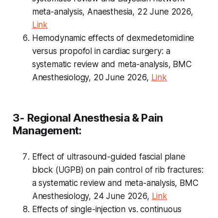
meta-analysis, Anaesthesia, 22 June 2026,
Link
Hemodynamic effects of dexmedetomidine
versus propofol in cardiac surgery: a
systematic review and meta-analysis, BMC
Anesthesiology, 20 June 2026,
Link
3- Regional Anesthesia & Pain
Management:
Effect of ultrasound-guided fascial plane
block (UGPB) on pain control of rib fractures:
a systematic review and meta-analysis, BMC
Anesthesiology, 24 June 2026,
Link
Effects of single-injection vs. continuous