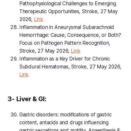
Pathophysiological Challenges to Emerging
Therapeutic Opportunities, Stroke, 27 May
2026,
Link
Inflammation in Aneurysmal Subarachnoid
Hemorrhage: Cause, Consequence, or Both?
Focus on Pathogen Pattern Recognition,
Stroke, 27 May 2026,
Link
Inflammation as a Key Driver for Chronic
Subdural Hematomas, Stroke, 27 May 2026,
Link
3- Liver & GI:
Gastric disorders: modifications of gastric
content, antacids and drugs influencing
gastric secretions and motility, Anaesthesia &