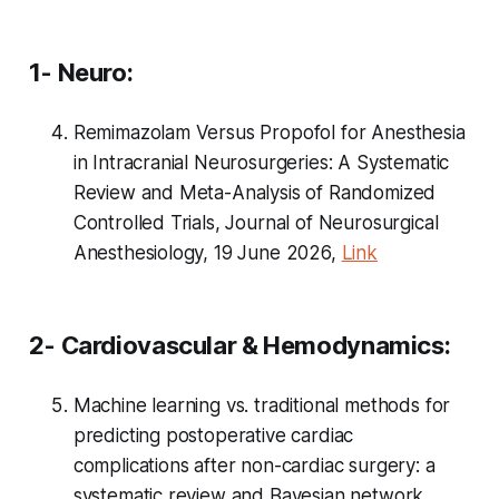
1- Neuro:
Remimazolam Versus Propofol for Anesthesia
in Intracranial Neurosurgeries: A Systematic
Review and Meta-Analysis of Randomized
Controlled Trials, Journal of Neurosurgical
Anesthesiology, 19 June 2026,
Link
2- Cardiovascular & Hemodynamics:
Machine learning vs. traditional methods for
predicting postoperative cardiac
complications after non-cardiac surgery: a
systematic review and Bayesian network