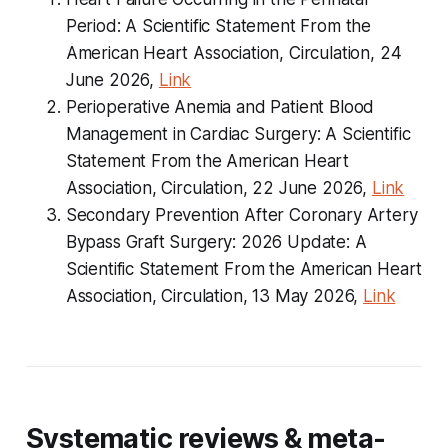
Period: A Scientific Statement From the
American Heart Association, Circulation, 24
June 2026,
Link
Perioperative Anemia and Patient Blood
Management in Cardiac Surgery: A Scientific
Statement From the American Heart
Association, Circulation, 22 June 2026,
Link
Secondary Prevention After Coronary Artery
Bypass Graft Surgery: 2026 Update: A
Scientific Statement From the American Heart
Association, Circulation, 13 May 2026,
Link
Systematic reviews & meta-