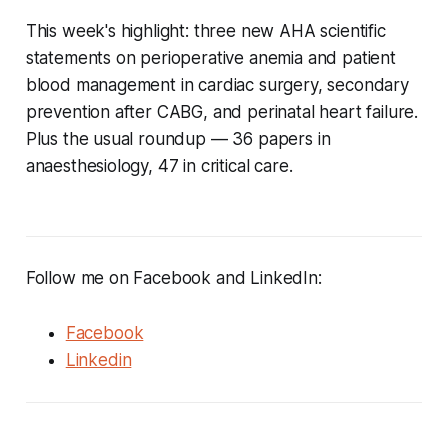
This week's highlight: three new AHA scientific
statements on perioperative anemia and patient
blood management in cardiac surgery, secondary
prevention after CABG, and perinatal heart failure.
Plus the usual roundup — 36 papers in
anaesthesiology, 47 in critical care.
Follow me on Facebook and LinkedIn:
Facebook
Linkedin