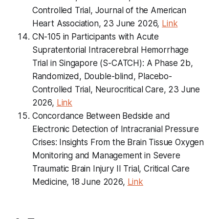
Controlled Trial, Journal of the American
Heart Association, 23 June 2026,
Link
CN-105 in Participants with Acute
Supratentorial Intracerebral Hemorrhage
Trial in Singapore (S-CATCH): A Phase 2b,
Randomized, Double-blind, Placebo-
Controlled Trial, Neurocritical Care, 23 June
2026,
Link
Concordance Between Bedside and
Electronic Detection of Intracranial Pressure
Crises: Insights From the Brain Tissue Oxygen
Monitoring and Management in Severe
Traumatic Brain Injury II Trial, Critical Care
Medicine, 18 June 2026,
Link