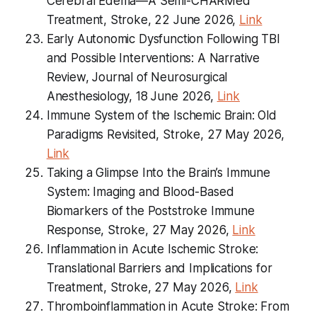
Cerebral Edema—A Semi-CHARMed
Treatment, Stroke, 22 June 2026,
Link
Early Autonomic Dysfunction Following TBI
and Possible Interventions: A Narrative
Review, Journal of Neurosurgical
Anesthesiology, 18 June 2026,
Link
Immune System of the Ischemic Brain: Old
Paradigms Revisited, Stroke, 27 May 2026,
Link
Taking a Glimpse Into the Brain’s Immune
System: Imaging and Blood-Based
Biomarkers of the Poststroke Immune
Response, Stroke, 27 May 2026,
Link
Inflammation in Acute Ischemic Stroke:
Translational Barriers and Implications for
Treatment, Stroke, 27 May 2026,
Link
Thromboinflammation in Acute Stroke: From