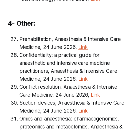
4- Other:
Prehabilitation, Anaesthesia & Intensive Care
Medicine, 24 June 2026,
Link
Confidentiality: a practical guide for
anaesthetic and intensive care medicine
practitioners, Anaesthesia & Intensive Care
Medicine, 24 June 2026,
Link
Conflict resolution, Anaesthesia & Intensive
Care Medicine, 24 June 2026,
Link
Suction devices, Anaesthesia & Intensive Care
Medicine, 24 June 2026,
Link
Omics and anaesthesia: pharmacogenomics,
proteomics and metabolomics, Anaesthesia &