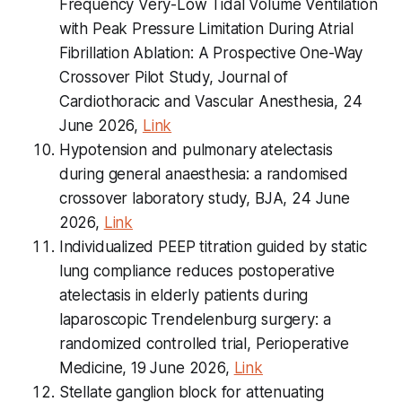
Frequency Very-Low Tidal Volume Ventilation
with Peak Pressure Limitation During Atrial
Fibrillation Ablation: A Prospective One-Way
Crossover Pilot Study, Journal of
Cardiothoracic and Vascular Anesthesia, 24
June 2026,
Link
Hypotension and pulmonary atelectasis
during general anaesthesia: a randomised
crossover laboratory study, BJA, 24 June
2026,
Link
Individualized PEEP titration guided by static
lung compliance reduces postoperative
atelectasis in elderly patients during
laparoscopic Trendelenburg surgery: a
randomized controlled trial, Perioperative
Medicine, 19 June 2026,
Link
Stellate ganglion block for attenuating