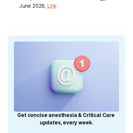
June 2026,
Link
Get concise anesthesia & Critical Care 
updates, every week.