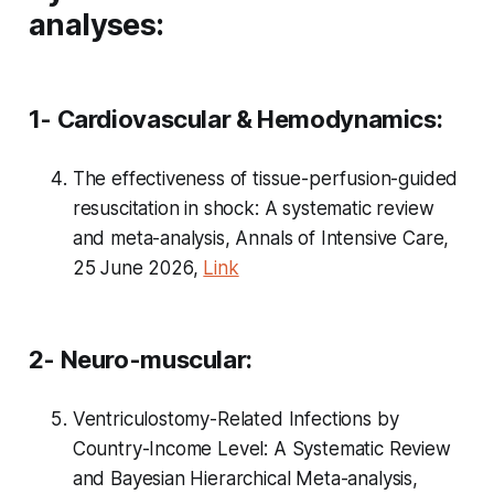
analyses:
1- Cardiovascular & Hemodynamics:
The effectiveness of tissue-perfusion-guided
resuscitation in shock: A systematic review
and meta-analysis, Annals of Intensive Care,
25 June 2026,
Link
2- Neuro-muscular:
Ventriculostomy-Related Infections by
Country-Income Level: A Systematic Review
and Bayesian Hierarchical Meta-analysis,