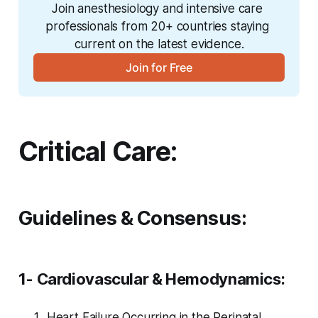
Join anesthesiology and intensive care 
professionals from 20+ countries staying 
current on the latest evidence.
Join for Free
Critical Care:
Guidelines & Consensus:
1- Cardiovascular & Hemodynamics:
Heart Failure Occurring in the Perinatal