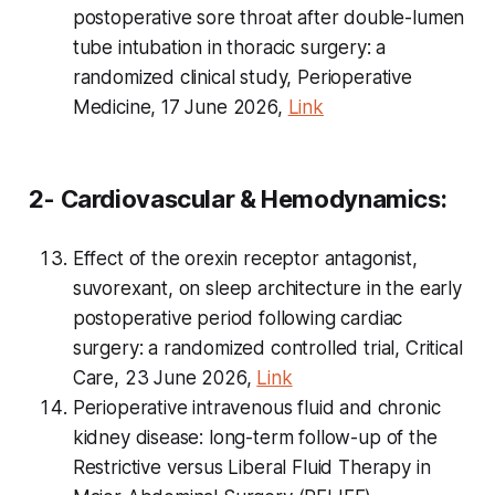
postoperative sore throat after double-lumen
tube intubation in thoracic surgery: a
randomized clinical study, Perioperative
Medicine, 17 June 2026,
Link
2- Cardiovascular & Hemodynamics:
Effect of the orexin receptor antagonist,
suvorexant, on sleep architecture in the early
postoperative period following cardiac
surgery: a randomized controlled trial, Critical
Care, 23 June 2026,
Link
Perioperative intravenous fluid and chronic
kidney disease: long-term follow-up of the
Restrictive
versus
Liberal Fluid Therapy in