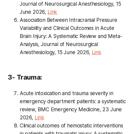
Journal of Neurosurgical Anesthesiology, 15
June 2026,
Link
Association Between Intracranial Pressure
Variability and Clinical Outcomes in Acute
Brain Injury: A Systematic Review and Meta-
Analysis, Journal of Neurosurgical
Anesthesiology, 15 June 2026,
Link
3- Trauma:
Acute intoxication and trauma severity in
emergency department patients: a systematic
review, BMC Emergency Medicine, 23 June
2026,
Link
Clinical outcomes of hemostatic interventions
in patients with traumatic injury: A systematic