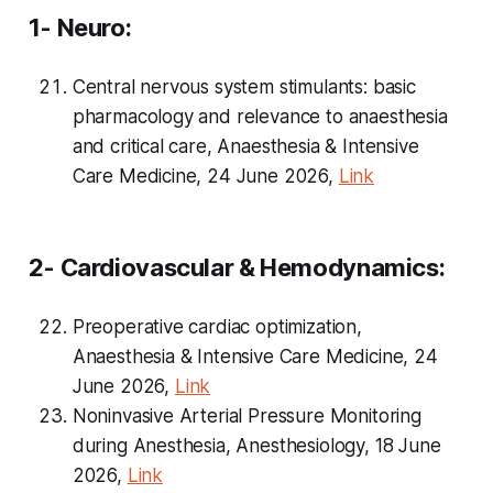
1- Neuro:
Central nervous system stimulants: basic
pharmacology and relevance to anaesthesia
and critical care, Anaesthesia & Intensive
Care Medicine, 24 June 2026,
Link
2- Cardiovascular & Hemodynamics:
Preoperative cardiac optimization,
Anaesthesia & Intensive Care Medicine, 24
June 2026,
Link
Noninvasive Arterial Pressure Monitoring
during Anesthesia, Anesthesiology, 18 June
2026,
Link