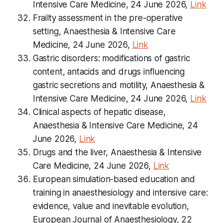
Intensive Care Medicine, 24 June 2026,
Link
Frailty assessment in the pre-operative
setting, Anaesthesia & Intensive Care
Medicine, 24 June 2026,
Link
Gastric disorders: modifications of gastric
content, antacids and drugs influencing
gastric secretions and motility, Anaesthesia &
Intensive Care Medicine, 24 June 2026,
Link
Clinical aspects of hepatic disease,
Anaesthesia & Intensive Care Medicine, 24
June 2026,
Link
Drugs and the liver, Anaesthesia & Intensive
Care Medicine, 24 June 2026,
Link
European simulation-based education and
training in anaesthesiology and intensive care:
evidence, value and inevitable evolution,
European Journal of Anaesthesiology, 22