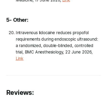
Medicine, 17 June 2026,
Link
5- Other:
Intravenous lidocaine reduces propofol
requirements during endoscopic ultrasound:
a randomized, double-blinded, controlled
trial, BMC Anesthesiology, 22 June 2026,
Link
Reviews: