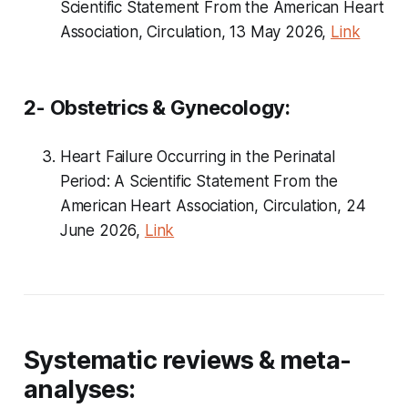
Scientific Statement From the American Heart
Association, Circulation, 13 May 2026,
Link
2- Obstetrics & Gynecology:
Heart Failure Occurring in the Perinatal
Period: A Scientific Statement From the
American Heart Association, Circulation, 24
June 2026,
Link
Systematic reviews & meta-
analyses: