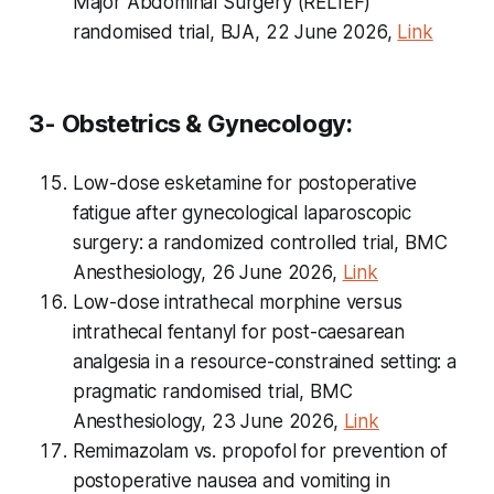
Major Abdominal Surgery (RELIEF)
randomised trial, BJA, 22 June 2026,
Link
3- Obstetrics & Gynecology:
Low-dose esketamine for postoperative
fatigue after gynecological laparoscopic
surgery: a randomized controlled trial, BMC
Anesthesiology, 26 June 2026,
Link
Low-dose intrathecal morphine versus
intrathecal fentanyl for post-caesarean
analgesia in a resource-constrained setting: a
pragmatic randomised trial, BMC
Anesthesiology, 23 June 2026,
Link
Remimazolam vs. propofol for prevention of
postoperative nausea and vomiting in