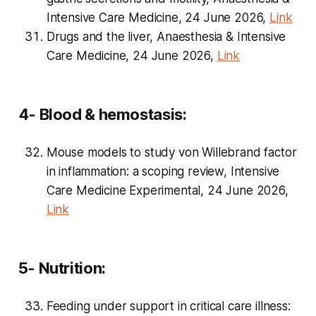
Intensive Care Medicine, 24 June 2026,
Link
Drugs and the liver, Anaesthesia & Intensive
Care Medicine, 24 June 2026,
Link
4- Blood & hemostasis:
Mouse models to study von Willebrand factor
in inflammation: a scoping review, Intensive
Care Medicine Experimental, 24 June 2026,
Link
5- Nutrition:
Feeding under support in critical care illness: