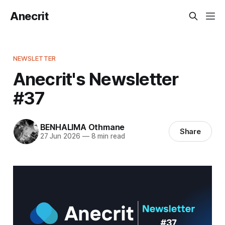
Anecrit
NEWSLETTER
Anecrit's Newsletter
#37
BENHALIMA Othmane
Share
27 Jun 2026
—
8 min read