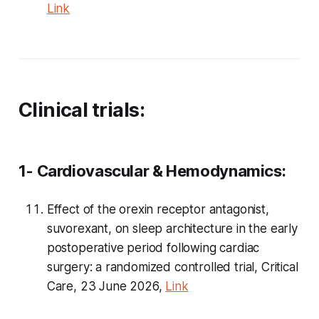
Link
Clinical trials:
1- Cardiovascular & Hemodynamics:
Effect of the orexin receptor antagonist,
suvorexant, on sleep architecture in the early
postoperative period following cardiac
surgery: a randomized controlled trial, Critical
Care, 23 June 2026,
Link