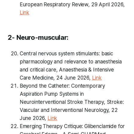
European Respiratory Review, 29 April 2026,
Link
2- Neuro-muscular:
Central nervous system stimulants: basic
pharmacology and relevance to anaesthesia
and critical care, Anaesthesia & Intensive
Care Medicine, 24 June 2026,
Link
Beyond the Catheter: Contemporary
Aspiration Pump Systems in
Neurointerventional Stroke Therapy, Stroke:
Vascular and Interventional Neurology, 22
June 2026,
Link
Emerging Therapy Critique: Glibenclamide for