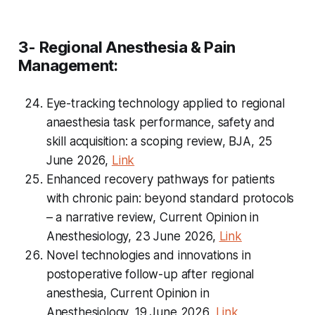
3- Regional Anesthesia & Pain
Management:
Eye-tracking technology applied to regional
anaesthesia task performance, safety and
skill acquisition: a scoping review, BJA, 25
June 2026,
Link
Enhanced recovery pathways for patients
with chronic pain: beyond standard protocols
– a narrative review, Current Opinion in
Anesthesiology, 23 June 2026,
Link
Novel technologies and innovations in
postoperative follow-up after regional
anesthesia, Current Opinion in
Anesthesiology, 19 June 2026,
Link