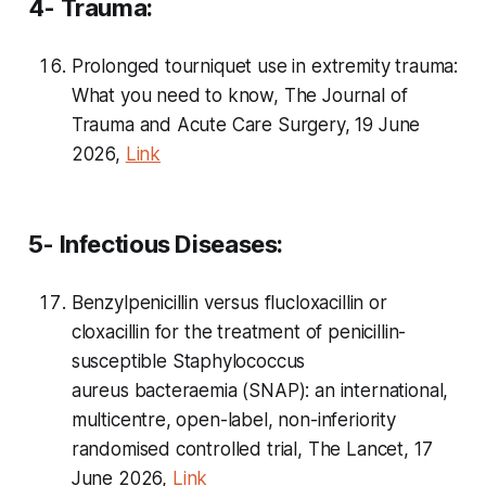
4- Trauma:
Prolonged tourniquet use in extremity trauma:
What you need to know, The Journal of
Trauma and Acute Care Surgery, 19 June
2026,
Link
5- Infectious Diseases:
Benzylpenicillin versus flucloxacillin or
cloxacillin for the treatment of penicillin-
susceptible
Staphylococcus
aureus
bacteraemia (SNAP): an international,
multicentre, open-label, non-inferiority
randomised controlled trial, The Lancet, 17
June 2026,
Link