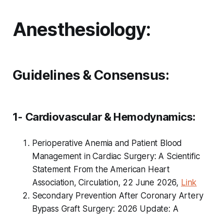
Anesthesiology:
Guidelines & Consensus:
1- Cardiovascular & Hemodynamics:
Perioperative Anemia and Patient Blood
Management in Cardiac Surgery: A Scientific
Statement From the American Heart
Association, Circulation, 22 June 2026,
Link
Secondary Prevention After Coronary Artery
Bypass Graft Surgery: 2026 Update: A