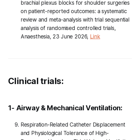
brachial plexus blocks for shoulder surgeries
on patient-reported outcomes: a systematic
review and meta-analysis with trial sequential
analysis of randomised controlled trials,
Anaesthesia, 23 June 2026,
Link
Clinical trials:
1- Airway & Mechanical Ventilation:
Respiration-Related Catheter Displacement
and Physiological Tolerance of High-