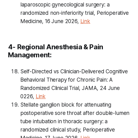
laparoscopic gynecological surgery: a
randomized non-inferiority trial, Perioperative
Medicine, 16 June 2026,
Link
4- Regional Anesthesia & Pain
Management:
Self-Directed vs Clinician-Delivered Cognitive
Behavioral Therapy for Chronic Pain: A
Randomized Clinical Trial, JAMA, 24 June
0226,
Link
Stellate ganglion block for attenuating
postoperative sore throat after double-lumen
tube intubation in thoracic surgery: a
randomized clinical study, Perioperative