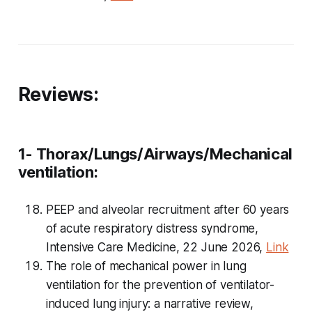
Reviews:
1- Thorax/Lungs/Airways/Mechanical
ventilation:
PEEP and alveolar recruitment after 60 years
of acute respiratory distress syndrome,
Intensive Care Medicine, 22 June 2026,
Link
The role of mechanical power in lung
ventilation for the prevention of ventilator-
induced lung injury: a narrative review,