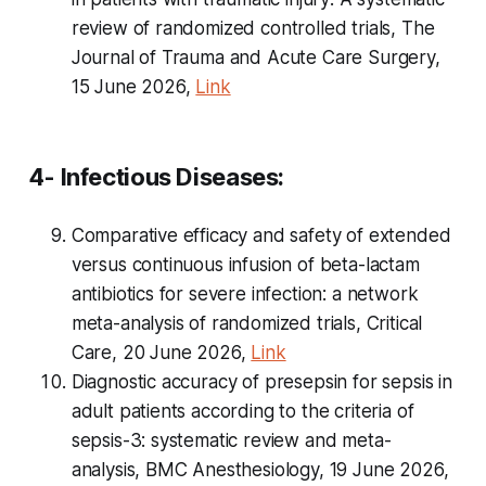
review of randomized controlled trials, The
Journal of Trauma and Acute Care Surgery,
15 June 2026,
Link
4- Infectious Diseases:
Comparative efficacy and safety of extended
versus continuous infusion of beta-lactam
antibiotics for severe infection: a network
meta-analysis of randomized trials, Critical
Care, 20 June 2026,
Link
Diagnostic accuracy of presepsin for sepsis in
adult patients according to the criteria of
sepsis-3: systematic review and meta-
analysis, BMC Anesthesiology, 19 June 2026,