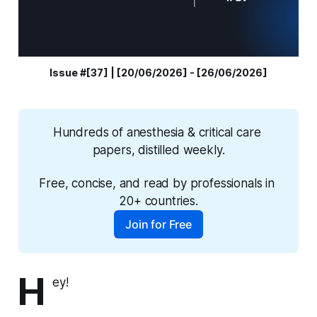
Issue #[37] | [20/06/2026] - [26/06/2026]
Hundreds of anesthesia & critical care 
papers, distilled weekly.
Free, concise, and read by professionals in 
20+ countries.
Join for Free
H
ey!