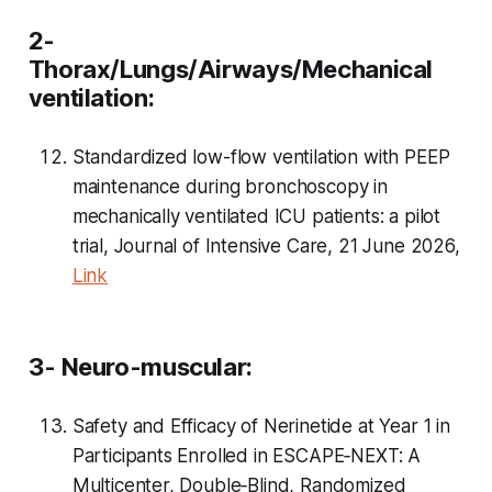
2-
Thorax/Lungs/Airways/Mechanical
ventilation:
Standardized low-flow ventilation with PEEP
maintenance during bronchoscopy in
mechanically ventilated ICU patients: a pilot
trial, Journal of Intensive Care, 21 June 2026,
Link
3- Neuro-muscular:
Safety and Efficacy of Nerinetide at Year 1 in
Participants Enrolled in ESCAPE‐NEXT: A
Multicenter, Double‐Blind, Randomized