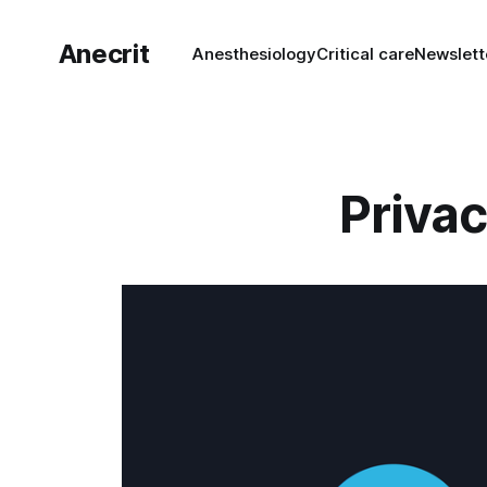
Anecrit
Anesthesiology
Critical care
Newslett
Privac