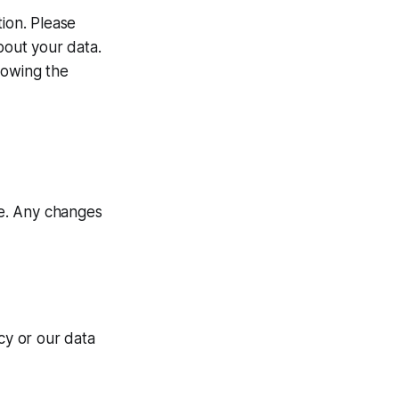
ion. Please
bout your data.
lowing the
me. Any changes
cy or our data