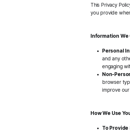
This Privacy Poli
you provide when 
Information We 
Personal I
and any othe
engaging wit
Non-Person
browser type
improve our 
How We Use You
To Provide 