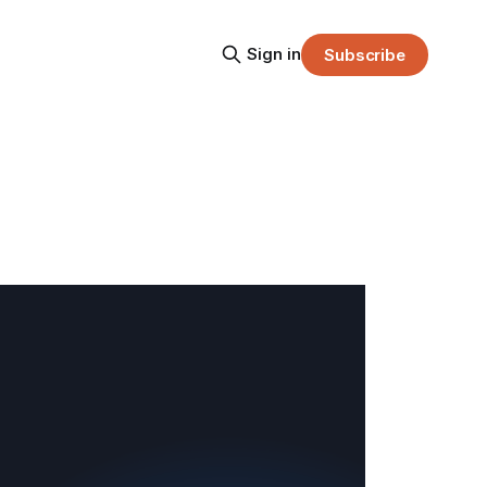
Sign in
Subscribe