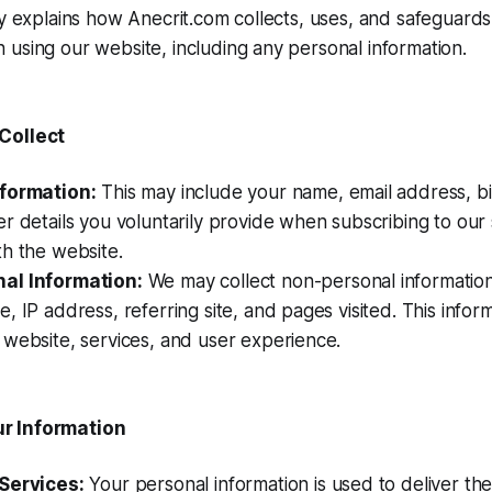
cy explains how Anecrit.com collects, uses, and safeguards
using our website, including any personal information.
Collect
nformation:
This may include your name, email address, bil
r details you voluntarily provide when subscribing to our 
h the website.
al Information:
We may collect non-personal information
, IP address, referring site, and pages visited. This infor
website, services, and user experience.
r Information
Services:
Your personal information is used to deliver the