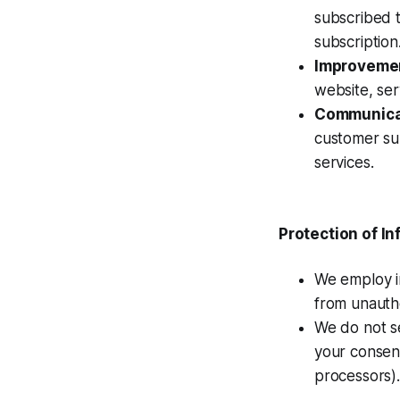
subscribed 
subscription
Improvemen
website, ser
Communica
customer su
services.
Protection of I
We employ i
from unautho
We do not se
your consent
processors).