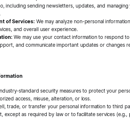
to, including sending newsletters, updates, and managing
.
t of Services:
We may analyze non-personal information
vices, and overall user experience.
tion:
We may use your contact information to respond to i
pport, and communicate important updates or changes re
nformation
ndustry-standard security measures to protect your perso
rized access, misuse, alteration, or loss.
ll, trade, or transfer your personal information to third pa
, except as required by law or to facilitate services (e.g.