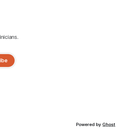
nicians.
ibe
Powered by
Ghost