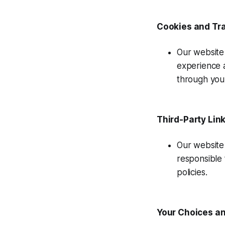
Cookies and Tr
Our website 
experience 
through you
Third-Party Lin
Our website 
responsible 
policies.
Your Choices an