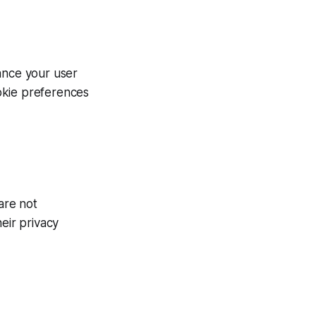
ance your user
okie preferences
are not
eir privacy