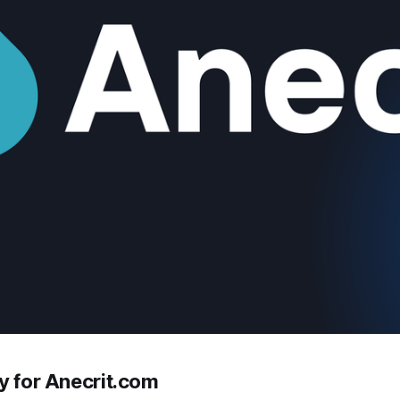
y for Anecrit.com