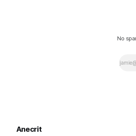
No spam
Anecrit