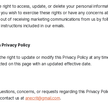
 right to access, update, or delete your personal informat
f you wish to exercise these rights or have any concerns a
out of receiving marketing communications from us by fol
instructions included in our emails.
 Privacy Policy
he right to update or modify this Privacy Policy at any ti
ected on this page with an updated effective date.
uestions, concerns, or requests regarding this Privacy Poli
 contact us at
anecrit@gmail.com
.