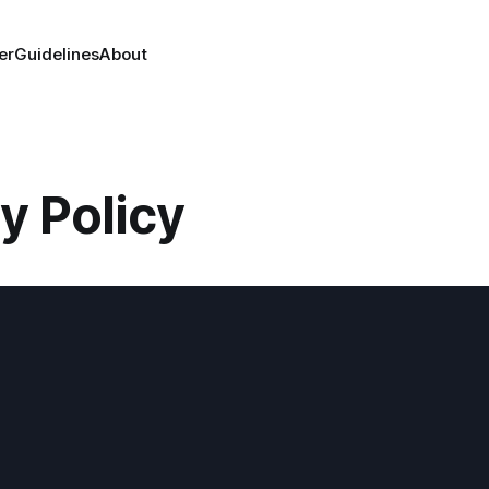
er
Guidelines
About
y Policy