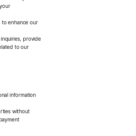
 your
 to enhance our
nquiries, provide
lated to our
nal information
rties without
, payment