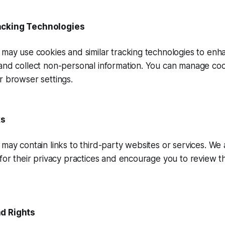
acking Technologies
may use cookies and similar tracking technologies to enh
and collect non-personal information. You can manage co
r browser settings.
ks
may contain links to third-party websites or services. We 
for their privacy practices and encourage you to review th
d Rights