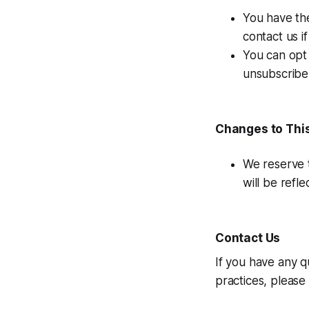
You have the
contact us i
You can opt 
unsubscribe 
Changes to This
We reserve t
will be refl
Contact Us
If you have any q
practices, please