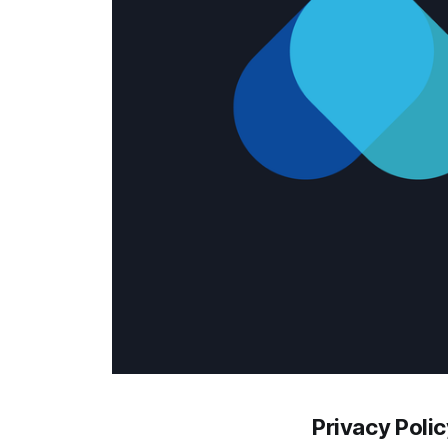
Privacy Polic