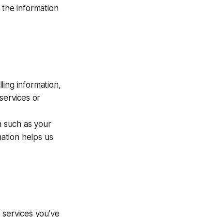
 the information
ling information,
services or
 such as your
mation helps us
 services you’ve