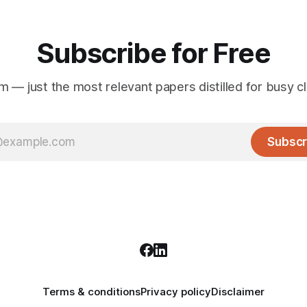
Subscribe for Free
 — just the most relevant papers distilled for busy cli
Subscr
Terms & conditions
Privacy policy
Disclaimer