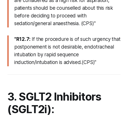
are considered as a high risk for aspiration,
patients should be counselled about this risk
before deciding to proceed with
sedation/general anaesthesia. (CPS)"
"R12.7:
If the procedure is of such urgency that
postponement is not desirable, endotracheal
intubation by rapid sequence
induction/intubation is advised.(CPS)"
3. SGLT2 Inhibitors
(SGLT2i):