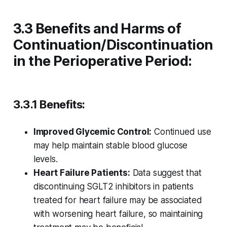
3.3 Benefits and Harms of
Continuation/Discontinuation
in the Perioperative Period:
3.3.1 Benefits:
Improved Glycemic Control:
Continued use
may help maintain stable blood glucose
levels.
Heart Failure Patients:
Data suggest that
discontinuing SGLT2 inhibitors in patients
treated for heart failure may be associated
with worsening heart failure, so maintaining