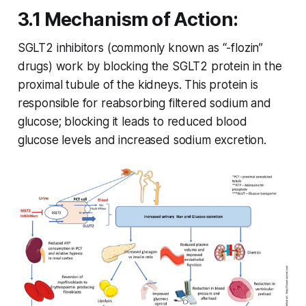
3.1 Mechanism of Action:
SGLT2 inhibitors (commonly known as “-flozin”
drugs) work by blocking the SGLT2 protein in the
proximal tubule of the kidneys. This protein is
responsible for reabsorbing filtered sodium and
glucose; blocking it leads to reduced blood
glucose levels and increased sodium excretion.