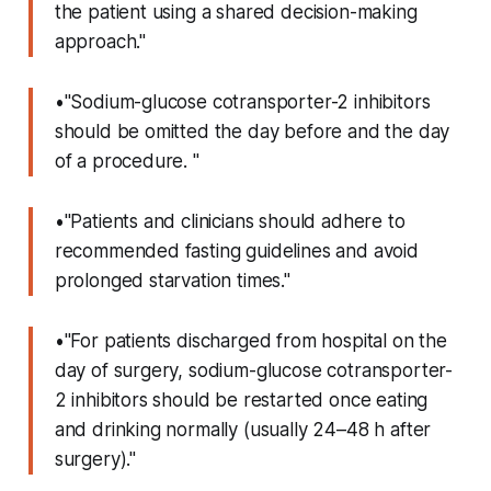
the patient using a shared decision-making
approach."
•"Sodium-glucose cotransporter-2 inhibitors
should be omitted the day before and the day
of a procedure. "
•"Patients and clinicians should adhere to
recommended fasting guidelines and avoid
prolonged starvation times."
•"For patients discharged from hospital on the
day of surgery, sodium-glucose cotransporter-
2 inhibitors should be restarted once eating
and drinking normally (usually 24–48 h after
surgery)."