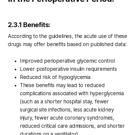
2.3.1 Benefits:
According to the guidelines, the acute use of these
drugs may offer benefits based on published data:
Improved perioperative glycemic control
Lower postoperative insulin requirements
Reduced risk of hypoglycemia
These benefits may lead to reduced
complications associated with hyperglycemia
(such as a shorter hospital stay, fewer
surgical site infections, less acute kidney
injury, fewer acute coronary syndromes,
reduced critical care admissions, and shorter
durations on a ventilator)