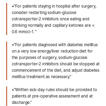
•"For patients staying in hospital after surgery,
consider restarting sodium-glucose
cotransporter-2 inhibitors once eating and
drinking normally and capillary ketones are <
0.6 mmol.l-1. "
•"For patients diagnosed with diabetes mellitus
on a very low energy/liver reduction diet for
the purposes of surgery, sodium-glucose
cotransporter-2 inhibitors should be stopped at
commencement of the diet, and adjust diabetes
mellitus treatment as necessary."
•"Written sick-day rules should be provided to
patients at pre-operative assessment and at
discharge."