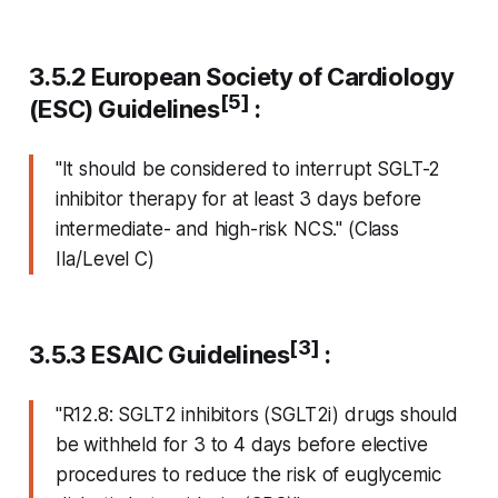
3.5.2 European Society of Cardiology
[5]
(ESC) Guidelines
:
"It should be considered to interrupt SGLT-2
inhibitor therapy for at least 3 days before
intermediate- and high-risk NCS." (Class
IIa/Level C)
[3]
3.5.3 ESAIC Guidelines
:
"R12.8: SGLT2 inhibitors (SGLT2i) drugs should
be withheld for 3 to 4 days before elective
procedures to reduce the risk of euglycemic