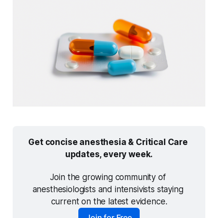
Get concise anesthesia & Critical Care 
updates, every week.
Join the growing community of 
anesthesiologists and intensivists staying 
current on the latest evidence.
Join for Free