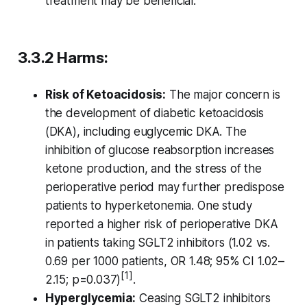
treatment may be beneficial.
3.3.2 Harms:
Risk of Ketoacidosis:
The major concern is
the development of diabetic ketoacidosis
(DKA), including euglycemic DKA. The
inhibition of glucose reabsorption increases
ketone production, and the stress of the
perioperative period may further predispose
patients to hyperketonemia. One study
reported a higher risk of perioperative DKA
in patients taking SGLT2 inhibitors (1.02 vs.
0.69 per 1000 patients, OR 1.48; 95% CI 1.02–
[1]
2.15; p=0.037)
.
Hyperglycemia:
Ceasing SGLT2 inhibitors