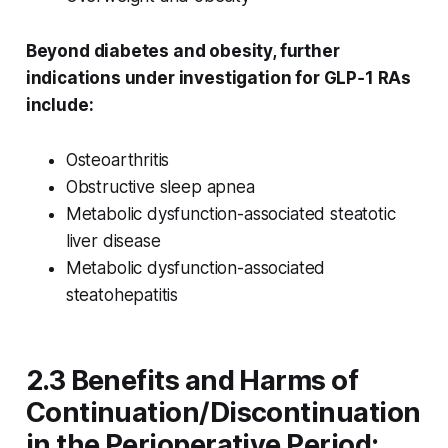
Beyond diabetes and obesity, further
indications under investigation for GLP‑1 RAs
include:
Osteoarthritis
Obstructive sleep apnea
Metabolic dysfunction-associated steatotic
liver disease
Metabolic dysfunction-associated
steatohepatitis
2.3 Benefits and Harms of
Continuation/Discontinuation
in the Perioperative Period: