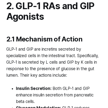
2. GLP‑1 RAs and GIP
Agonists
2.1 Mechanism of Action
GLP‑1 and GIP are incretins secreted by
specialized cells in the intestinal tract. Specifically,
GLP‑1 is secreted by L cells and GIP by K cells in
response to the presence of glucose in the gut
lumen. Their key actions include:
Insulin Secretion:
Both GLP‑1 and GIP
enhance insulin secretion from pancreatic
beta cells.