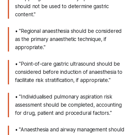
should not be used to determine gastric
content."
• "Regional anaesthesia should be considered
as the primary anaesthetic technique, if
appropriate."
• "Point-of-care gastric ultrasound should be
considered before induction of anaesthesia to
facilitate risk stratification, if appropriate."
• "Individualised pulmonary aspiration risk
assessment should be completed, accounting
for drug, patient and procedural factors."
• "Anaesthesia and airway management should