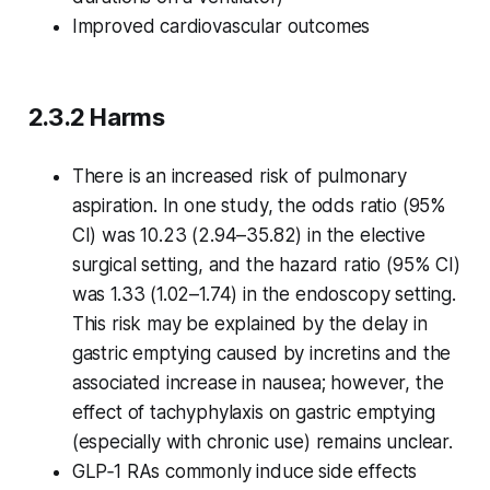
Improved cardiovascular outcomes
2.3.2 Harms
There is an increased risk of pulmonary
aspiration. In one study, the odds ratio (95%
CI) was 10.23 (2.94–35.82) in the elective
surgical setting, and the hazard ratio (95% CI)
was 1.33 (1.02–1.74) in the endoscopy setting.
This risk may be explained by the delay in
gastric emptying caused by incretins and the
associated increase in nausea; however, the
effect of tachyphylaxis on gastric emptying
(especially with chronic use) remains unclear.
GLP‑1 RAs commonly induce side effects