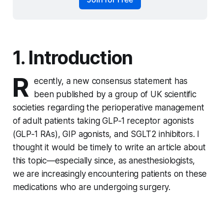
1. Introduction
R
ecently, a new consensus statement has
been published by a group of UK scientific
societies regarding the perioperative management
of adult patients taking GLP‑1 receptor agonists
(GLP‑1 RAs), GIP agonists, and SGLT2 inhibitors. I
thought it would be timely to write an article about
this topic—especially since, as anesthesiologists,
we are increasingly encountering patients on these
medications who are undergoing surgery.