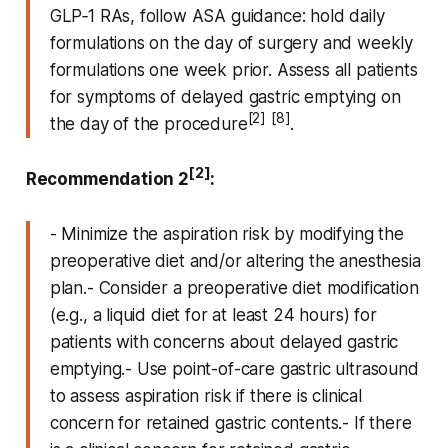
GLP‑1 RAs, follow ASA guidance: hold daily
formulations on the day of surgery and weekly
formulations one week prior. Assess all patients
for symptoms of delayed gastric emptying on
[2]
[8]
the day of the procedure
.
[2]
Recommendation 2
:
- Minimize the aspiration risk by modifying the
preoperative diet and/or altering the anesthesia
plan.- Consider a preoperative diet modification
(e.g., a liquid diet for at least 24 hours) for
patients with concerns about delayed gastric
emptying.- Use point-of-care gastric ultrasound
to assess aspiration risk if there is clinical
concern for retained gastric contents.- If there