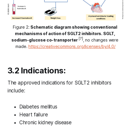
Figure 2: 
Schematic diagram showing conventional 
mechanisms of action of SGLT2 inhibitors. SGLT, 
[7]
sodium-glucose co-transporter
, no changes were 
made. 
https://creativecommons.org/licenses/by/4.0/
3.2 Indications:
The approved indications for SGLT2 inhibitors
include:
Diabetes mellitus
Heart failure
Chronic kidney disease