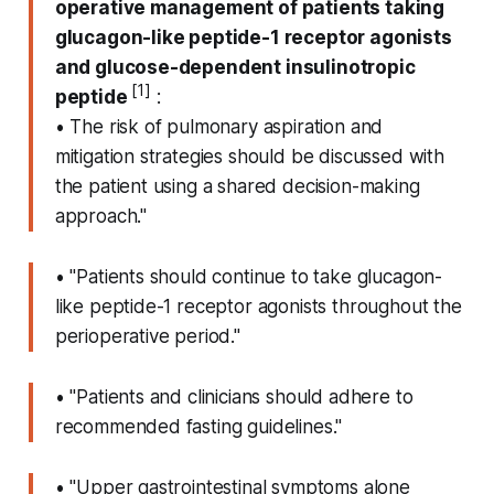
operative management of patients taking
glucagon-like peptide-1 receptor agonists
and glucose-dependent insulinotropic
[1]
peptide
:
• The risk of pulmonary aspiration and
mitigation strategies should be discussed with
the patient using a shared decision-making
approach."
• "Patients should continue to take glucagon-
like peptide-1 receptor agonists throughout the
perioperative period."
• "Patients and clinicians should adhere to
recommended fasting guidelines."
• "Upper gastrointestinal symptoms alone