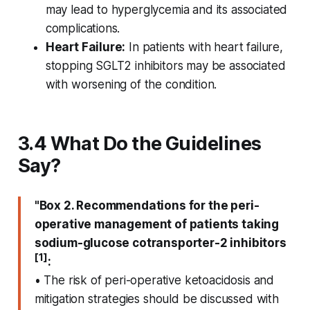
may lead to hyperglycemia and its associated
complications.
Heart Failure:
In patients with heart failure,
stopping SGLT2 inhibitors may be associated
with worsening of the condition.
3.4 What Do the Guidelines
Say?
"Box 2. Recommendations for the peri-
operative management of patients taking
sodium-glucose cotransporter-2 inhibitors
[1]
:
• The risk of peri-operative ketoacidosis and
mitigation strategies should be discussed with