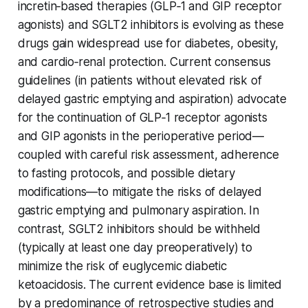
incretin‐based therapies (GLP‑1 and GIP receptor
agonists) and SGLT2 inhibitors is evolving as these
drugs gain widespread use for diabetes, obesity,
and cardio‐renal protection. Current consensus
guidelines (in patients without elevated risk of
delayed gastric emptying and aspiration) advocate
for the continuation of GLP‑1 receptor agonists
and GIP agonists in the perioperative period—
coupled with careful risk assessment, adherence
to fasting protocols, and possible dietary
modifications—to mitigate the risks of delayed
gastric emptying and pulmonary aspiration. In
contrast, SGLT2 inhibitors should be withheld
(typically at least one day preoperatively) to
minimize the risk of euglycemic diabetic
ketoacidosis. The current evidence base is limited
by a predominance of retrospective studies and