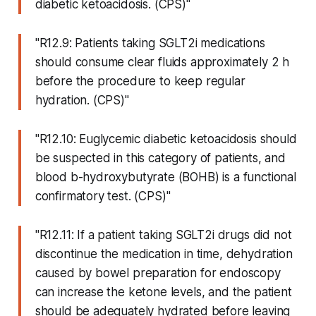
diabetic ketoacidosis. (CPS)"
"R12.9: Patients taking SGLT2i medications
should consume clear fluids approximately 2 h
before the procedure to keep regular
hydration. (CPS)"
"R12.10: Euglycemic diabetic ketoacidosis should
be suspected in this category of patients, and
blood b-hydroxybutyrate (BOHB) is a functional
confirmatory test. (CPS)"
"R12.11: If a patient taking SGLT2i drugs did not
discontinue the medication in time, dehydration
caused by bowel preparation for endoscopy
can increase the ketone levels, and the patient
should be adequately hydrated before leaving