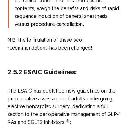
is a clinical concern for retained gastric
contents, weigh the benefits and risks of rapid
sequence induction of general anesthesia
versus procedure cancellation.
N.B: the formulation of these two
recommendations has been changed!
2.5.2 ESAIC Guidelines:
The ESAIC has published new guidelines on the
preoperative assessment of adults undergoing
elective noncardiac surgery, dedicating a full
section to the perioperative management of GLP‑1
[3]
RAs and SGLT2 inhibitors
: