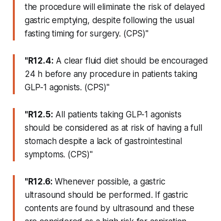
the procedure will eliminate the risk of delayed
gastric emptying, despite following the usual
fasting timing for surgery. (CPS)"
"R12.4:
A clear fluid diet should be encouraged
24 h before any procedure in patients taking
GLP-1 agonists. (CPS)"
"R12.5:
All patients taking GLP-1 agonists
should be considered as at risk of having a full
stomach despite a lack of gastrointestinal
symptoms. (CPS)"
"R12.6:
Whenever possible, a gastric
ultrasound should be performed. If gastric
contents are found by ultrasound and these