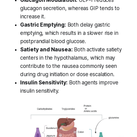
Glucagon Modulation:
GLP‑1 reduces
glucagon secretion, whereas GIP tends to
increase it.
Gastric Emptying:
Both delay gastric
emptying, which results in a slower rise in
postprandial blood glucose.
Satiety and Nausea:
Both activate satiety
centers in the hypothalamus, which may
contribute to the nausea commonly seen
during drug initiation or dose escalation.
Insulin Sensitivity:
Both agents improve
insulin sensitivity.