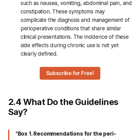
such as nausea, vomiting, abdominal pain, and
constipation. These symptoms may
complicate the diagnosis and management of
perioperative conditions that share similar
clinical presentations. The incidence of these
side effects during chronic use is not yet
clearly defined.
Subscribe for Free!
2.4 What Do the Guidelines
Say?
"Box 1. Recommendations for the peri-