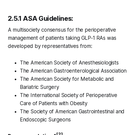
2.5.1 ASA Guidelines:
A multisociety consensus for the perioperative
management of patients taking GLP‑1 RAs was
developed by representatives from:
The American Society of Anesthesiologists
The American Gastroenterological Association
The American Society for Metabolic and
Bariatric Surgery
The International Society of Perioperative
Care of Patients with Obesity
The Society of American Gastrointestinal and
Endoscopic Surgeons
[2]