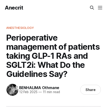
Anecrit
ANESTHESIOLOGY
Perioperative
management of patients
taking GLP-1 RAs and
SGLT2i: What Do the
Guidelines Say?
BENHALIMA Othmane
Share
12 Feb 2025
—
11 min read