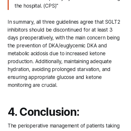
the hospital. (CPS)"
In summary, all three guidelines agree that SGLT2
inhibitors should be discontinued for at least 3
days preoperatively, with the main concern being
the prevention of DKA/euglycemic DKA and
metabolic acidosis due to increased ketone
production. Additionally, maintaining adequate
hydration, avoiding prolonged starvation, and
ensuring appropriate glucose and ketone
monitoring are crucial.
4. Conclusion:
The perioperative management of patients taking