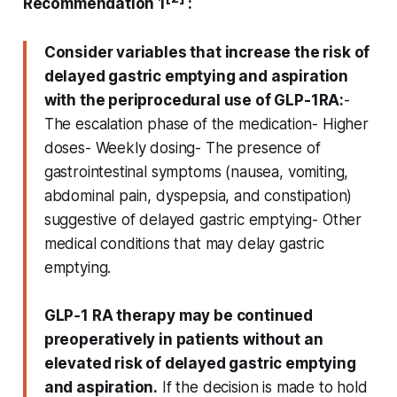
Recommendation 1
:
Consider variables that increase the risk of
delayed gastric emptying and aspiration
with the periprocedural use of GLP-1RA:
-
The escalation phase of the medication- Higher
doses- Weekly dosing- The presence of
gastrointestinal symptoms (nausea, vomiting,
abdominal pain, dyspepsia, and constipation)
suggestive of delayed gastric emptying- Other
medical conditions that may delay gastric
emptying.
GLP‑1 RA therapy may be continued
preoperatively in patients without an
elevated risk of delayed gastric emptying
and aspiration.
If the decision is made to hold