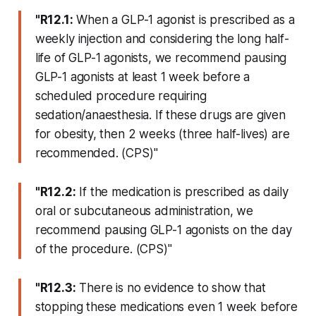
"R12.1:
When a GLP-1 agonist is prescribed as a
weekly injection and considering the long half-
life of GLP-1 agonists, we recommend pausing
GLP-1 agonists at least 1 week before a
scheduled procedure requiring
sedation/anaesthesia. If these drugs are given
for obesity, then 2 weeks (three half-lives) are
recommended. (CPS)"
"R12.2:
If the medication is prescribed as daily
oral or subcutaneous administration, we
recommend pausing GLP-1 agonists on the day
of the procedure. (CPS)"
"R12.3:
There is no evidence to show that
stopping these medications even 1 week before