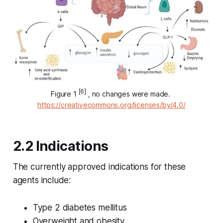
[6]
Figure 1 
 , no changes were made. 
https://creativecommons.org/licenses/by/4.0/
2.2 Indications
The currently approved indications for these
agents include:
Type 2 diabetes mellitus
Overweight and obesity