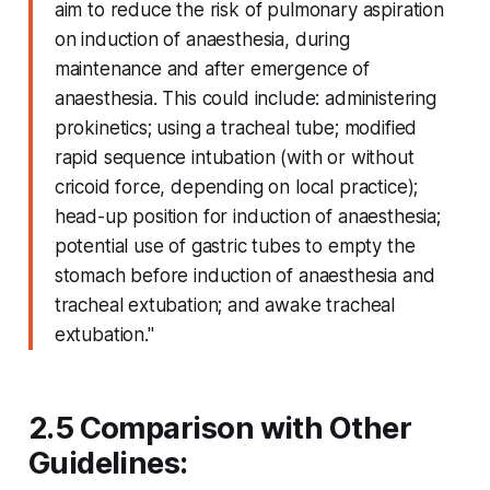
aim to reduce the risk of pulmonary aspiration
on induction of anaesthesia, during
maintenance and after emergence of
anaesthesia. This could include: administering
prokinetics; using a tracheal tube; modified
rapid sequence intubation (with or without
cricoid force, depending on local practice);
head-up position for induction of anaesthesia;
potential use of gastric tubes to empty the
stomach before induction of anaesthesia and
tracheal extubation; and awake tracheal
extubation."
2.5 Comparison with Other
Guidelines: