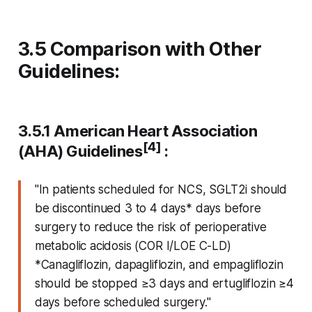
3.5 Comparison with Other
Guidelines:
3.5.1 American Heart Association
[4]
(AHA) Guidelines
:
"In patients scheduled for NCS, SGLT2i should
be discontinued 3 to 4 days* days before
surgery to reduce the risk of perioperative
metabolic acidosis (COR I/LOE C-LD)
*Canagliflozin, dapagliflozin, and empagliflozin
should be stopped ≥3 days and ertugliflozin ≥4
days before scheduled surgery."