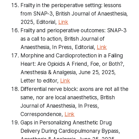
Frailty in the perioperative setting: lessons
from SNAP-3, British Journal of Anaesthesia,
2025, Editorial,
Link
Frailty and perioperative outcomes: SNAP-3
as a call to action, British Journal of
Anaesthesia, In Press, Editorial,
Link
Morphine and Cardioprotection in a Failing
Heart: Are Opioids A Friend, Foe, or Both?,
Anesthesia & Analgesia, June 25, 2025,
Letter to editor,
Link
Differential nerve block: axons are not all the
same, nor are local anaesthetics, British
Journal of Anaesthesia, In Press,
Correspondence,
Link
Gaps in Personalizing Anesthetic Drug
Delivery During Cardiopulmonary Bypass,