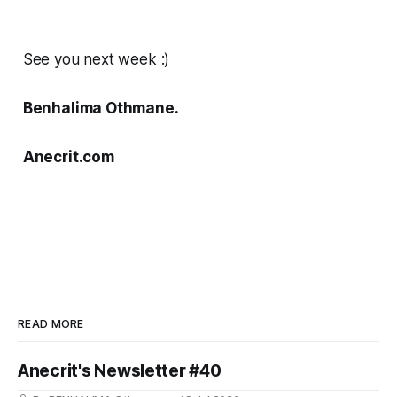
See you next week :)
Benhalima Othmane.
Anecrit.com
READ MORE
Anecrit's Newsletter #40