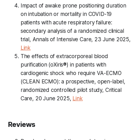
Impact of awake prone positioning duration
on intubation or mortality in COVID-19
patients with acute respiratory failure:
secondary analysis of a randomized clinical
trial, Annals of Intensive Care, 23 June 2025,
Link
The effects of extracorporeal blood
purification (oXiris®) in patients with
cardiogenic shock who require VA-ECMO
(CLEAN ECMO): a prospective, open-label,
randomized controlled pilot study, Critical
Care, 20 June 2025,
Link
Reviews