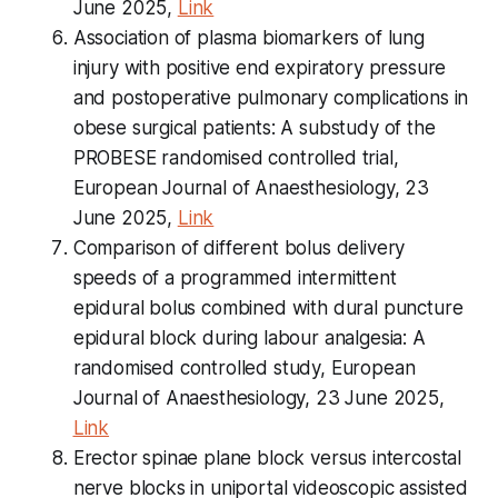
June 2025,
Link
Association of plasma biomarkers of lung
injury with positive end expiratory pressure
and postoperative pulmonary complications in
obese surgical patients: A substudy of the
PROBESE randomised controlled trial,
European Journal of Anaesthesiology, 23
June 2025,
Link
Comparison of different bolus delivery
speeds of a programmed intermittent
epidural bolus combined with dural puncture
epidural block during labour analgesia: A
randomised controlled study, European
Journal of Anaesthesiology, 23 June 2025,
Link
Erector spinae plane block versus intercostal
nerve blocks in uniportal videoscopic assisted