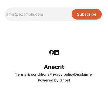
Subscribe
Anecrit
Terms & conditions
Privacy policy
Disclaimer
Powered by
Ghost