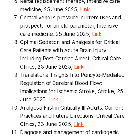
Renal replacement therapy, Intensive care
medicine, 25 June 2025,
Link
Central venous pressure: current uses and
prospects for an old parameter, Intensive
care medicine, 25 June 2025,
Link
Optimal Sedation and Analgesia for Critical
Care Patients with Acute Brain Injury
Including Post-Cardiac Arrest, Critical Care
Clinics, 23 June 2025,
Link
Translational Insights Into Pericyte-Mediated
Regulation of Cerebral Blood Flow:
Implications for Ischemic Stroke, Stroke, 25
June 2025,
Link
Analgesia First in Critically Ill Adults: Current
Practices and Future Directions, Critical Care
Clinics, 23 June 2025,
Link
Diagnosis and management of cardiogenic