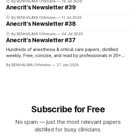
By BENHALIMA Othmane
18 Jul 2026
Anecrit's Newsletter #39
By BENHALIMA Othmane
11 Jul 2026
Anecrit's Newsletter #38
By BENHALIMA Othmane
04 Jul 2026
Anecrit's Newsletter #37
Hundreds of anesthesia & critical care papers, distilled
weekly. Free, concise, and read by professionals in 20+
countries. Join for Free Hey! This week's highlight: three
By BENHALIMA Othmane
27 Jun 2026
new AHA scientific statements on perioperative anemia and
patient blood management in cardiac surgery, secondary
prevention after CABG, and perinatal heart failure.
Subscribe for Free
No spam — just the most relevant papers
distilled for busy clinicians.