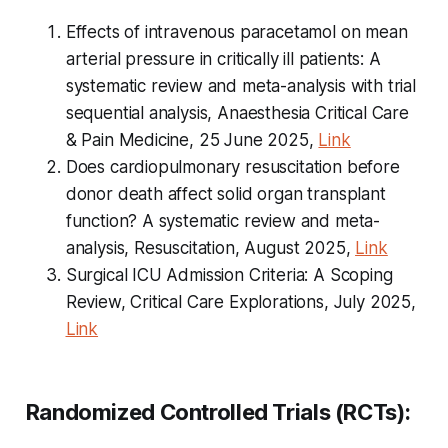
Effects of intravenous paracetamol on mean
arterial pressure in critically ill patients: A
systematic review and meta-analysis with trial
sequential analysis, Anaesthesia Critical Care
& Pain Medicine, 25 June 2025,
Link
Does cardiopulmonary resuscitation before
donor death affect solid organ transplant
function? A systematic review and
meta
-
analysis, Resuscitation, August 2025,
Link
Surgical ICU Admission Criteria: A Scoping
Review, Critical Care Explorations, July 2025,
Link
Randomized Controlled Trials (RCTs):