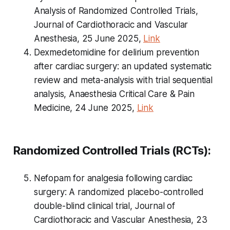
Analysis of Randomized Controlled Trials,
Journal of Cardiothoracic and Vascular
Anesthesia, 25 June 2025,
Link
Dexmedetomidine for delirium prevention
after cardiac surgery: an updated systematic
review and meta-analysis with trial sequential
analysis, Anaesthesia Critical Care & Pain
Medicine, 24 June 2025,
Link
Randomized Controlled Trials (RCTs):
Nefopam for analgesia following cardiac
surgery: A randomized placebo-controlled
double-blind clinical trial, Journal of
Cardiothoracic and Vascular Anesthesia, 23