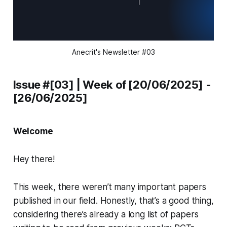
Anecrit's Newsletter #03
Issue #[03] | Week of [20/06/2025] -
[26/06/2025]
Welcome
Hey there!
This week, there weren’t many important papers
published in our field. Honestly, that’s a good thing,
considering there’s already a long list of papers