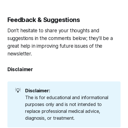
Feedback & Suggestions
Don't hesitate to share your thoughts and
suggestions in the comments below; they'll be a
great help in improving future issues of the
newsletter.
Disclaimer
💡
Disclaimer:
The is for educational and informational
purposes only and is not intended to
replace professional medical advice,
diagnosis, or treatment.