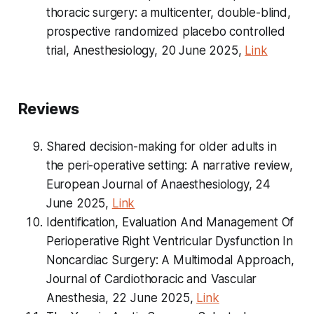
thoracic surgery: a multicenter, double-blind,
prospective randomized placebo controlled
trial, Anesthesiology, 20 June 2025,
Link
Reviews
Shared decision-making for older adults in
the peri-operative setting: A narrative review,
European Journal of Anaesthesiology, 24
June 2025,
Link
Identification, Evaluation And Management Of
Perioperative Right Ventricular Dysfunction In
Noncardiac Surgery: A Multimodal Approach,
Journal of Cardiothoracic and Vascular
Anesthesia, 22 June 2025,
Link