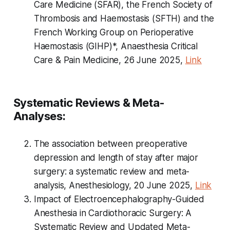
Care Medicine (SFAR), the French Society of
Thrombosis and Haemostasis (SFTH) and the
French Working Group on Perioperative
Haemostasis (GIHP)*, Anaesthesia Critical
Care & Pain Medicine, 26 June 2025,
Link
Systematic Reviews & Meta-
Analyses:
The association between preoperative
depression and length of stay after major
surgery: a systematic review and meta-
analysis, Anesthesiology, 20 June 2025,
Link
Impact of Electroencephalography-Guided
Anesthesia in Cardiothoracic Surgery: A
Systematic Review and Updated Meta-