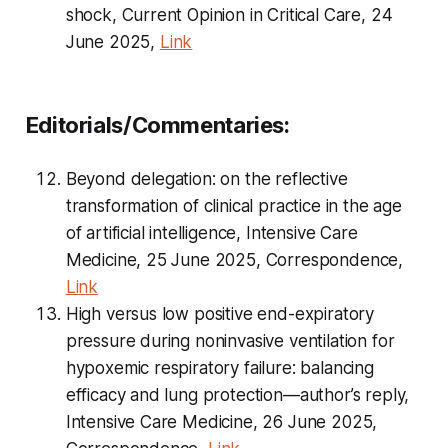
shock, Current Opinion in Critical Care, 24
June 2025,
Link
Editorials/Commentaries:
Beyond delegation: on the reflective
transformation of clinical practice in the age
of artificial intelligence, Intensive Care
Medicine, 25 June 2025, Correspondence,
Link
High versus low positive end-expiratory
pressure during noninvasive ventilation for
hypoxemic respiratory failure: balancing
efficacy and lung protection—author’s reply,
Intensive Care Medicine, 26 June 2025,