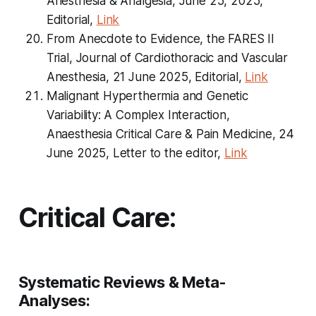
Anesthesia & Analgesia, June 25, 2025,
Editorial,
Link
From Anecdote to Evidence, the FARES II
Trial, Journal of Cardiothoracic and Vascular
Anesthesia, 21 June 2025, Editorial,
Link
Malignant Hyperthermia and Genetic
Variability: A Complex Interaction,
Anaesthesia Critical Care & Pain Medicine, 24
June 2025, Letter to the editor,
Link
Critical Care:
Systematic Reviews & Meta-
Analyses: