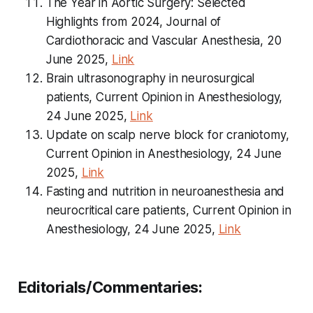
The Year in Aortic Surgery: Selected
Highlights from 2024, Journal of
Cardiothoracic and Vascular Anesthesia, 20
June 2025,
Link
Brain ultrasonography in neurosurgical
patients, Current Opinion in Anesthesiology,
24 June 2025,
Link
Update on scalp nerve block for craniotomy,
Current Opinion in Anesthesiology, 24 June
2025,
Link
Fasting and nutrition in neuroanesthesia and
neurocritical care patients, Current Opinion in
Anesthesiology, 24 June 2025,
Link
Editorials/Commentaries: