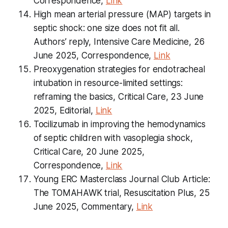
Correspondence,
Link
High mean arterial pressure (MAP) targets in
septic shock: one size does not fit all.
Authors’ reply, Intensive Care Medicine, 26
June 2025, Correspondence,
Link
Preoxygenation strategies for endotracheal
intubation in resource-limited settings:
reframing the basics, Critical Care, 23 June
2025, Editorial,
Link
Tocilizumab in improving the hemodynamics
of septic children with vasoplegia shock,
Critical Care, 20 June 2025,
Correspondence,
Link
Young ERC Masterclass Journal Club Article:
The TOMAHAWK trial, Resuscitation Plus, 25
June 2025, Commentary,
Link