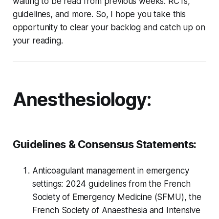
waiting to be read from previous weeks: RCTs,
guidelines, and more. So, I hope you take this
opportunity to clear your backlog and catch up on
your reading.
Anesthesiology:
Guidelines & Consensus Statements:
Anticoagulant management in emergency
settings: 2024 guidelines from the French
Society of Emergency Medicine (SFMU), the
French Society of Anaesthesia and Intensive