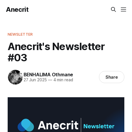
Anecrit
NEWSLETTER
Anecrit's Newsletter
#03
BENHALIMA Othmane
Share
27 Jun 2025
—
4 min read