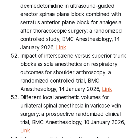
dexmedetomidine in ultrasound-guided
erector spinae plane block combined with
serratus anterior plane block for analgesia
after thoracoscopic surgery: a randomized
controlled study, BMC Anesthesiology, 14
January 2026,
Link
Impact of interscalene versus superior trunk
blocks as sole anesthetics on respiratory
outcomes for shoulder arthroscopy: a
randomized controlled trial, BMC
Anesthesiology, 14 January 2026,
Link
Different local anesthetic volumes for
unilateral spinal anesthesia in varicose vein
surgery: a prospective randomized clinical
trial, BMC Anesthesiology, 10 January 2026,
Link