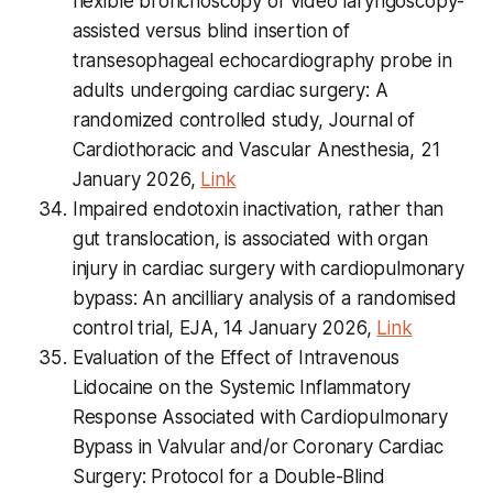
flexible bronchoscopy or video laryngoscopy-
assisted versus blind insertion of
transesophageal echocardiography probe in
adults undergoing cardiac surgery: A
randomized controlled study, Journal of
Cardiothoracic and Vascular Anesthesia, 21
January 2026,
Link
Impaired endotoxin inactivation, rather than
gut translocation, is associated with organ
injury in cardiac surgery with cardiopulmonary
bypass: An ancilliary analysis of a randomised
control trial, EJA, 14 January 2026,
Link
Evaluation of the Effect of Intravenous
Lidocaine on the Systemic Inflammatory
Response Associated with Cardiopulmonary
Bypass in Valvular and/or Coronary Cardiac
Surgery: Protocol for a Double-Blind