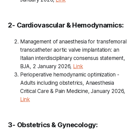
2- Cardiovascular & Hemodynamics:
Management of anaesthesia for transfemoral
transcatheter aortic valve implantation: an
Italian interdisciplinary consensus statement,
BJA, 2 January 2026,
Link
Perioperative hemodynamic optimization -
Adults including obstetrics, Anaesthesia
Critical Care & Pain Medicine, January 2026,
Link
3- Obstetrics & Gynecology: