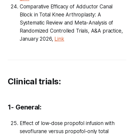
Comparative Efficacy of Adductor Canal
Block in Total Knee Arthroplasty: A
Systematic Review and Meta-Analysis of
Randomized Controlled Trials, A&A practice,
January 2026,
Link
Clinical trials:
1- General:
Effect of low-dose propofol infusion with
sevoflurane versus propofol-only total