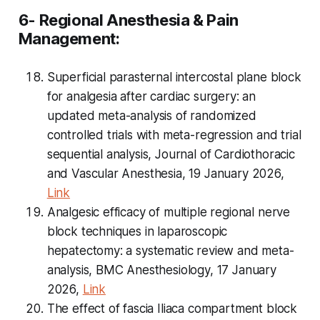
6- Regional Anesthesia & Pain
Management:
Superficial parasternal intercostal plane block
for analgesia after cardiac surgery: an
updated meta-analysis of randomized
controlled trials with meta-regression and trial
sequential analysis, Journal of Cardiothoracic
and Vascular Anesthesia, 19 January 2026,
Link
Analgesic efficacy of multiple regional nerve
block techniques in laparoscopic
hepatectomy: a systematic review and meta-
analysis, BMC Anesthesiology, 17 January
2026,
Link
The effect of fascia Iliaca compartment block