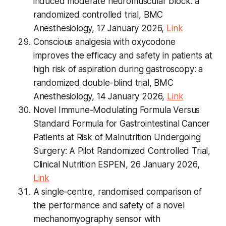
induced moderate neuromuscular block: a
randomized controlled trial, BMC
Anesthesiology, 17 January 2026,
Link
Conscious analgesia with oxycodone
improves the efficacy and safety in patients at
high risk of aspiration during gastroscopy: a
randomized double-blind trial, BMC
Anesthesiology, 14 January 2026,
Link
Novel Immune-Modulating Formula Versus
Standard Formula for Gastrointestinal Cancer
Patients at Risk of Malnutrition Undergoing
Surgery: A Pilot Randomized Controlled Trial,
Clinical Nutrition ESPEN, 26 January 2026,
Link
A single-centre, randomised comparison of
the performance and safety of a novel
mechanomyography sensor with