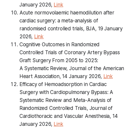
January 2026,
Link
Acute normovolaemic haemodilution after
cardiac surgery: a meta-analysis of
randomised controlled trials, BJA, 19 January
2026,
Link
Cognitive Outcomes in Randomized
Controlled Trials of Coronary Artery Bypass
Graft Surgery From 2005 to 2025:
A Systematic Review, Journal of the American
Heart Association, 14 January 2026,
Link
Efficacy of Hemoadsorption in Cardiac
Surgery with Cardiopulmonary Bypass: A
Systematic Review and Meta-Analysis of
Randomized Controlled Trials, Journal of
Cardiothoracic and Vascular Anesthesia, 14
January 2026,
Link