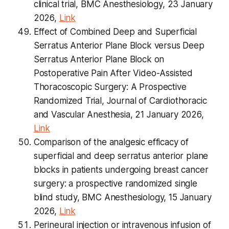
clinical trial, BMC Anesthesiology, 23 January
2026,
Link
Effect of Combined Deep and Superficial
Serratus Anterior Plane Block versus Deep
Serratus Anterior Plane Block on
Postoperative Pain After Video-Assisted
Thoracoscopic Surgery: A Prospective
Randomized Trial, Journal of Cardiothoracic
and Vascular Anesthesia, 21 January 2026,
Link
Comparison of the analgesic efficacy of
superficial and deep serratus anterior plane
blocks in patients undergoing breast cancer
surgery: a prospective randomized single
blind study, BMC Anesthesiology, 15 January
2026,
Link
Perineural injection or intravenous infusion of