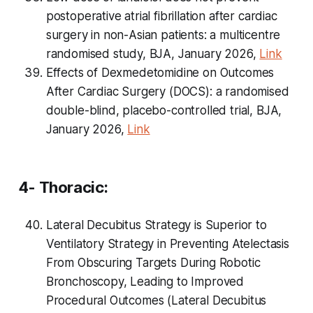
postoperative atrial fibrillation after cardiac
surgery in non-Asian patients: a multicentre
randomised study, BJA, January 2026,
Link
Effects of Dexmedetomidine on Outcomes
After Cardiac Surgery (DOCS): a randomised
double-blind, placebo-controlled trial, BJA,
January 2026,
Link
4- Thoracic:
Lateral Decubitus Strategy is Superior to
Ventilatory Strategy in Preventing Atelectasis
From Obscuring Targets During Robotic
Bronchoscopy, Leading to Improved
Procedural Outcomes (Lateral Decubitus