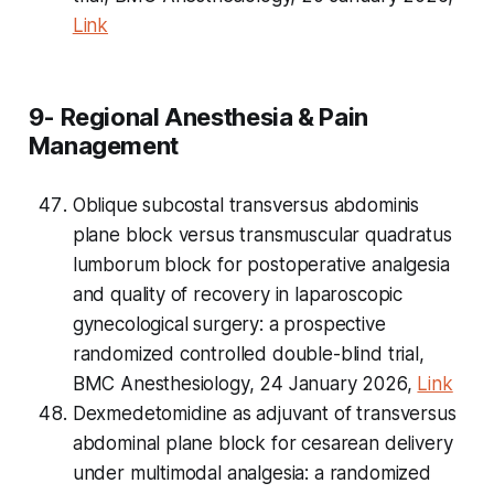
Link
9- Regional Anesthesia & Pain
Management
Oblique subcostal transversus abdominis
plane block versus transmuscular quadratus
lumborum block for postoperative analgesia
and quality of recovery in laparoscopic
gynecological surgery: a prospective
randomized controlled double-blind trial,
BMC Anesthesiology, 24 January 2026,
Link
Dexmedetomidine as adjuvant of transversus
abdominal plane block for cesarean delivery
under multimodal analgesia: a randomized