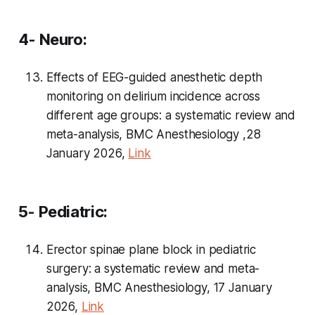
4- Neuro:
Effects of EEG-guided anesthetic depth
monitoring on delirium incidence across
different age groups: a systematic review and
meta-analysis, BMC Anesthesiology ,28
January 2026,
Link
5- Pediatric:
Erector spinae plane block in pediatric
surgery: a systematic review and meta-
analysis, BMC Anesthesiology, 17 January
2026,
Link