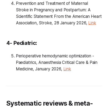
Prevention and Treatment of Maternal
Stroke in Pregnancy and Postpartum: A
Scientific Statement From the American Heart
Association, Stroke, 28 January 2026,
Link
4- Pediatric:
Perioperative hemodynamic optimization -
Paediatrics, Anaesthesia Critical Care & Pain
Medicine, January 2026,
Link
Systematic reviews & meta-