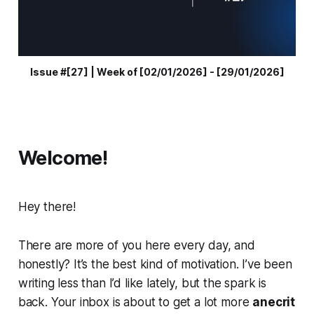
Issue #[27] | Week of [02/01/2026] - [29/01/2026]
Welcome!
Hey there!
There are more of you here every day, and
honestly? It’s the best kind of motivation. I’ve been
writing less than I’d like lately, but the spark is
back. Your inbox is about to get a lot more
anecrit