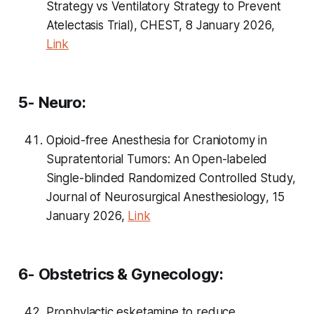
Strategy vs Ventilatory Strategy to Prevent
Atelectasis Trial), CHEST, 8 January 2026,
Link
5- Neuro:
Opioid-free Anesthesia for Craniotomy in
Supratentorial Tumors: An Open-labeled
Single-blinded Randomized Controlled Study,
Journal of Neurosurgical Anesthesiology
, 15
January 2026,
Link
6- Obstetrics & Gynecology:
Prophylactic esketamine to reduce