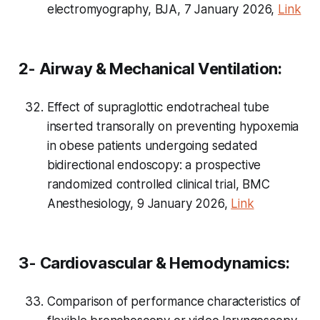
electromyography, BJA, 7 January 2026,
Link
2- Airway & Mechanical Ventilation:
Effect of supraglottic endotracheal tube
inserted transorally on preventing hypoxemia
in obese patients undergoing sedated
bidirectional endoscopy: a prospective
randomized controlled clinical trial, BMC
Anesthesiology, 9 January 2026,
Link
3- Cardiovascular & Hemodynamics:
Comparison of performance characteristics of