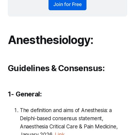
Join for Free
Anesthesiology:
Guidelines & Consensus:
1- General:
The definition and aims of Anesthesia: a
Delphi-based consensus statement,
Anaesthesia Critical Care & Pain Medicine,
January 2026,
Link