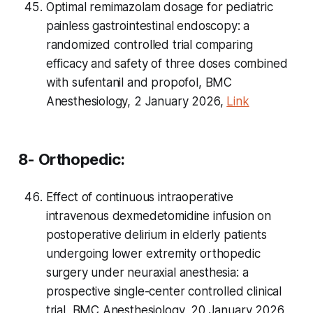
Optimal remimazolam dosage for pediatric
painless gastrointestinal endoscopy: a
randomized controlled trial comparing
efficacy and safety of three doses combined
with sufentanil and propofol, BMC
Anesthesiology, 2 January 2026,
Link
8- Orthopedic:
Effect of continuous intraoperative
intravenous dexmedetomidine infusion on
postoperative delirium in elderly patients
undergoing lower extremity orthopedic
surgery under neuraxial anesthesia: a
prospective single-center controlled clinical
trial, BMC Anesthesiology, 20 January 2026,