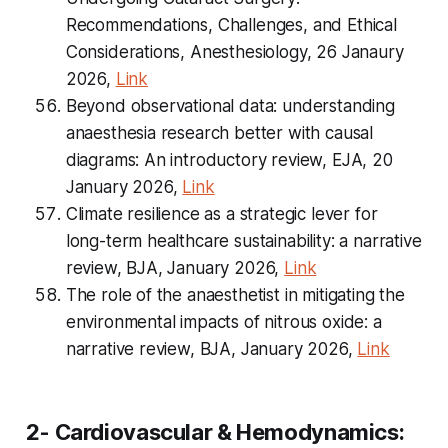
Recommendations, Challenges, and Ethical
Considerations, Anesthesiology, 26 Janaury
2026,
Link
Beyond observational data: understanding
anaesthesia research better with causal
diagrams: An introductory review, EJA, 20
January 2026,
Link
Climate resilience as a strategic lever for
long-term healthcare sustainability: a narrative
review, BJA, January 2026,
Link
The role of the anaesthetist in mitigating the
environmental impacts of nitrous oxide: a
narrative review, BJA, January 2026,
Link
2- Cardiovascular & Hemodynamics: