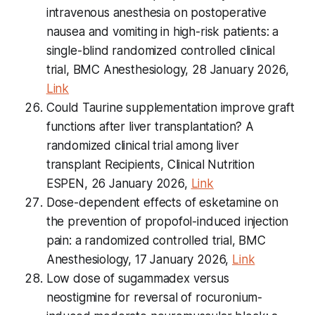
intravenous anesthesia on postoperative
nausea and vomiting in high-risk patients: a
single-blind randomized controlled clinical
trial, BMC Anesthesiology, 28 January 2026,
Link
Could Taurine supplementation improve graft
functions after liver transplantation? A
randomized clinical trial among liver
transplant Recipients, Clinical Nutrition
ESPEN, 26 January 2026,
Link
Dose-dependent effects of esketamine on
the prevention of propofol-induced injection
pain: a randomized controlled trial, BMC
Anesthesiology, 17 January 2026,
Link
Low dose of sugammadex versus
neostigmine for reversal of rocuronium-