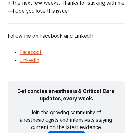
in the next few weeks. Thanks for sticking with me
—hope you love this issue!
Follow me on Facebook and LinkedIn:
Facebook
Linkedin
Get concise anesthesia & Critical Care 
updates, every week.
Join the growing community of 
anesthesiologists and intensivists staying 
current on the latest evidence.