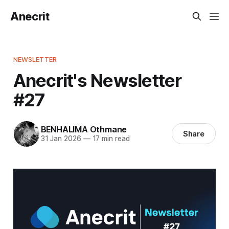
Anecrit
NEWSLETTER
Anecrit's Newsletter
#27
BENHALIMA Othmane
Share
31 Jan 2026
—
17 min read