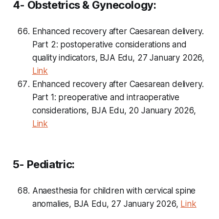
4- Obstetrics & Gynecology:
Enhanced recovery after Caesarean delivery.
Part 2: postoperative considerations and
quality indicators, BJA Edu, 27 January 2026,
Link
Enhanced recovery after Caesarean delivery.
Part 1: preoperative and intraoperative
considerations, BJA Edu, 20 January 2026,
Link
5- Pediatric:
Anaesthesia for children with cervical spine
anomalies, BJA Edu, 27 January 2026,
Link