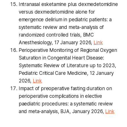
Intranasal esketamine plus dexmedetomidine
versus dexmedetomidine alone for
emergence delirium in pediatric patients: a
systematic review and meta-analysis of
randomized controlled trials, BMC
Anesthesiology, 17 January 2026,
Link
Perioperative Monitoring of Regional Oxygen
Saturation in Congenital Heart Disease:
Systematic Review of Literature up to 2023,
Pediatric Critical Care Medicine
, 12 January
2026,
Link
Impact of preoperative fasting duration on
perioperative complications in elective
paediatric procedures: a systematic review
and meta-analysis, BJA, January 2026,
Link