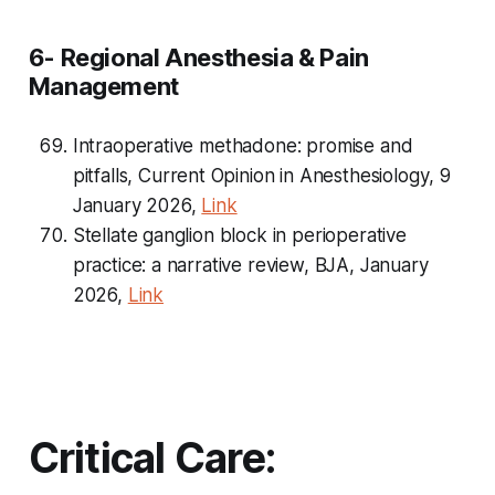
6- Regional Anesthesia & Pain
Management
Intraoperative methadone: promise and
pitfalls,
Current Opinion in Anesthesiology
, 9
January 2026,
Link
Stellate ganglion block in perioperative
practice: a narrative review, BJA, January
2026,
Link
Critical Care: