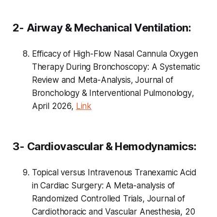
2- Airway & Mechanical Ventilation:
Efficacy of High-Flow Nasal Cannula Oxygen
Therapy During Bronchoscopy: A Systematic
Review and Meta-Analysis,
Journal of
Bronchology & Interventional Pulmonology
,
April 2026,
Link
3- Cardiovascular & Hemodynamics:
Topical versus Intravenous Tranexamic Acid
in Cardiac Surgery: A Meta-analysis of
Randomized Controlled Trials, Journal of
Cardiothoracic and Vascular Anesthesia, 20