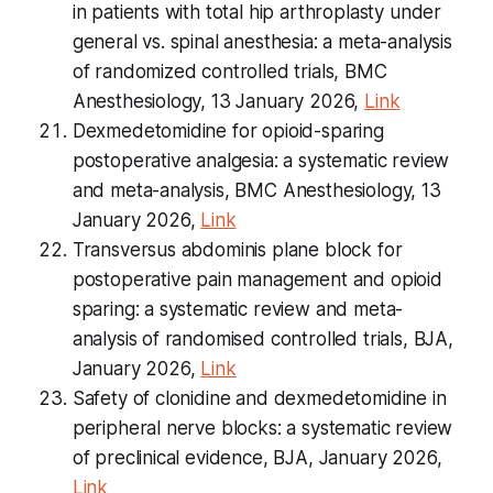
in patients with total hip arthroplasty under
general vs. spinal anesthesia: a meta-analysis
of randomized controlled trials, BMC
Anesthesiology, 13 January 2026,
Link
Dexmedetomidine for opioid-sparing
postoperative analgesia: a systematic review
and meta-analysis, BMC Anesthesiology, 13
January 2026,
Link
Transversus abdominis plane block for
postoperative pain management and opioid
sparing: a systematic review and meta-
analysis of randomised controlled trials, BJA,
January 2026,
Link
Safety of clonidine and dexmedetomidine in
peripheral nerve blocks: a systematic review
of preclinical evidence, BJA, January 2026,
Link