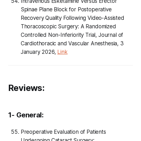
Intravenous Esketamine Versus Erector
Spinae Plane Block for Postoperative
Recovery Quality Following Video-Assisted
Thoracoscopic Surgery: A Randomized
Controlled Non-Inferiority Trial, Journal of
Cardiothoracic and Vascular Anesthesia, 3
January 2026,
Link
Reviews:
1- General:
Preoperative Evaluation of Patients
Undergoing Cataract Surgery: