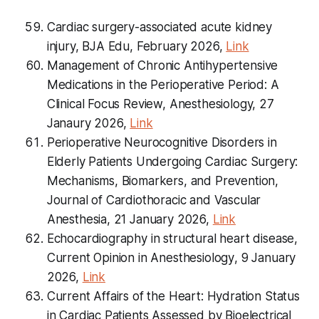
Cardiac surgery-associated acute kidney
injury, BJA Edu, February 2026,
Link
Management of Chronic Antihypertensive
Medications in the Perioperative Period: A
Clinical Focus Review, Anesthesiology, 27
Janaury 2026,
Link
Perioperative Neurocognitive Disorders in
Elderly Patients Undergoing Cardiac Surgery:
Mechanisms, Biomarkers, and Prevention,
Journal of Cardiothoracic and Vascular
Anesthesia, 21 January 2026,
Link
Echocardiography in structural heart disease,
Current Opinion in Anesthesiology
, 9 January
2026,
Link
Current Affairs of the Heart: Hydration Status
in Cardiac Patients Assessed by Bioelectrical