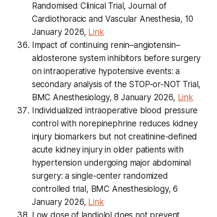
Randomised Clinical Trial, Journal of
Cardiothoracic and Vascular Anesthesia, 10
January 2026,
Link
Impact of continuing renin–angiotensin–
aldosterone system inhibitors before surgery
on intraoperative hypotensive events: a
secondary analysis of the STOP-or-NOT Trial,
BMC Anesthesiology, 8 January 2026,
Link
Individualized intraoperative blood pressure
control with norepinephrine reduces kidney
injury biomarkers but not creatinine-defined
acute kidney injury in older patients with
hypertension undergoing major abdominal
surgery: a single-center randomized
controlled trial, BMC Anesthesiology, 6
January 2026,
Link
Low dose of landiolol does not prevent