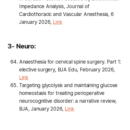
Impedance Analysis, Journal of
Cardiothoracic and Vascular Anesthesia, 6
January 2026,
Link
3- Neuro:
Anaesthesia for cervical spine surgery. Part 1:
elective surgery, BJA Edu, February 2026,
Link
Targeting glycolysis and maintaining glucose
homeostasis for treating perioperative
neurocognitive disorder: a narrative review,
BJA, January 2026,
Link