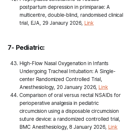
postpartum depression in primiparae: A
multicentre, double-blind, randomised clinical
trial, EJA, 29 Janaury 2026,
Link
7- Pediatric:
High-Flow Nasal Oxygenation in Infants
Undergoing Tracheal Intubation: A Single-
center Randomized Controlled Trial,
Anesthesiology, 20 January 2026,
Link
Comparison of oral versus rectal NSAIDs for
perioperative analgesia in pediatric
circumcision using a disposable circumcision
suture device: a randomized controlled trial,
BMC Anesthesiology, 8 January 2026,
Link