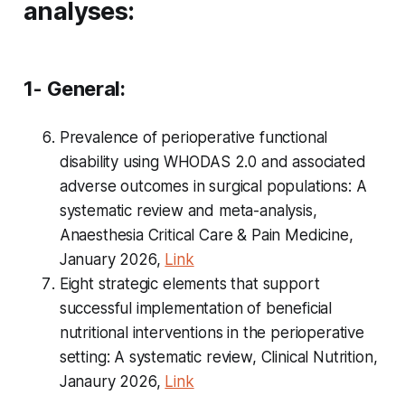
analyses:
1- General:
Prevalence of perioperative functional
disability using WHODAS 2.0 and associated
adverse outcomes in surgical populations: A
systematic review and meta-analysis,
Anaesthesia Critical Care & Pain Medicine,
January 2026,
Link
Eight strategic elements that support
successful implementation of beneficial
nutritional interventions in the perioperative
setting: A systematic review, Clinical Nutrition,
Janaury 2026,
Link