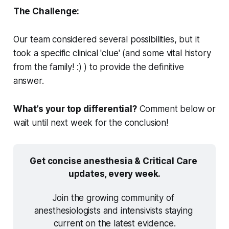
The Challenge:
Our team considered several possibilities, but it
took a specific clinical 'clue' (and some vital history
from the family! :) ) to provide the definitive
answer.
What’s your top differential?
Comment below or
wait until next week for the conclusion!
Get concise anesthesia & Critical Care 
updates, every week.
Join the growing community of 
anesthesiologists and intensivists staying 
current on the latest evidence.