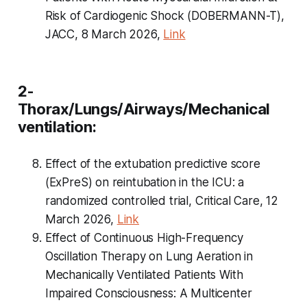
Risk of Cardiogenic Shock (DOBERMANN-T),
JACC, 8 March 2026,
Link
2-
Thorax/Lungs/Airways/Mechanical
ventilation:
Effect of the extubation predictive score
(ExPreS) on reintubation in the ICU: a
randomized controlled trial, Critical Care, 12
March 2026,
Link
Effect of Continuous High-Frequency
Oscillation Therapy on Lung Aeration in
Mechanically Ventilated Patients With
Impaired Consciousness: A Multicenter