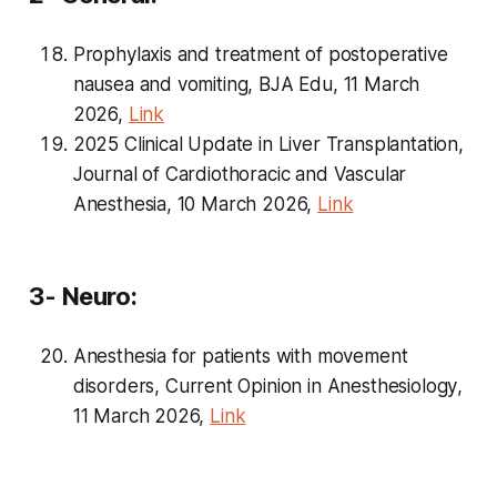
Prophylaxis and treatment of postoperative
nausea and vomiting, BJA Edu, 11 March
2026,
Link
2025 Clinical Update in Liver Transplantation,
Journal of Cardiothoracic and Vascular
Anesthesia, 10 March 2026,
Link
3- Neuro:
Anesthesia for patients with movement
disorders,
Current Opinion in Anesthesiology
,
11 March 2026,
Link