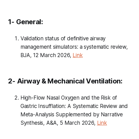
1- General:
Validation status of definitive airway
management simulators: a systematic review,
BJA, 12 March 2026,
Link
2- Airway & Mechanical Ventilation:
High-Flow Nasal Oxygen and the Risk of
Gastric Insufflation: A Systematic Review and
Meta-Analysis Supplemented by Narrative
Synthesis, A&A, 5 March 2026,
Link