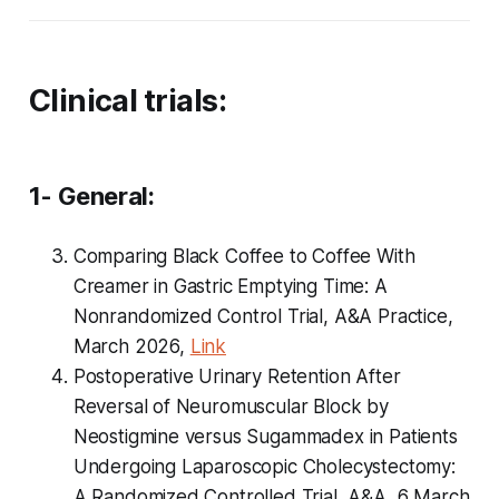
Clinical trials:
1- General:
Comparing Black Coffee to Coffee With
Creamer in Gastric Emptying Time: A
Nonrandomized Control Trial, A&A Practice,
March 2026,
Link
Postoperative Urinary Retention After
Reversal of Neuromuscular Block by
Neostigmine versus Sugammadex in Patients
Undergoing Laparoscopic Cholecystectomy:
A Randomized Controlled Trial, A&A, 6 March