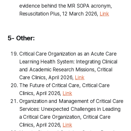
evidence behind the MR SOPA acronym,
Resuscitation Plus, 12 March 2026,
Link
5- Other:
Critical Care Organization as an Acute Care
Learning Health System: Integrating Clinical
and Academic Research Missions, Critical
Care Clinics, April 2026,
Link
The Future of Critical Care, Critical Care
Clinics, April 2026,
Link
Organization and Management of Critical Care
Services: Unexpected Challenges in Leading
a Critical Care Organization, Critical Care
Clinics, April 2026,
Link