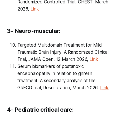
Randomized Controlled Trial, CHEST, March
2026,
Link
3- Neuro-muscular:
Targeted Multidomain Treatment for Mild
Traumatic Brain Injury: A Randomized Clinical
Trial, JAMA Open, 12 March 2026,
Link
Serum biomarkers of postanoxic
encephalopathy in relation to ghrelin
treatment. A secondary analysis of the
GRECO trial, Resuscitation, March 2026,
Link
4- Pediatric critical care: