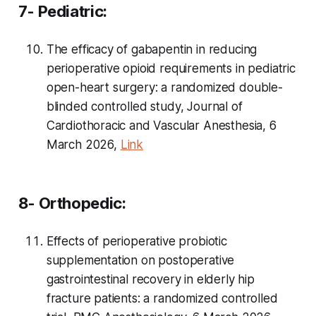
7- Pediatric:
The efficacy of gabapentin in reducing
perioperative opioid requirements in pediatric
open-heart surgery: a randomized double-
blinded controlled study, Journal of
Cardiothoracic and Vascular Anesthesia, 6
March 2026,
Link
8- Orthopedic:
Effects of perioperative probiotic
supplementation on postoperative
gastrointestinal recovery in elderly hip
fracture patients: a randomized controlled