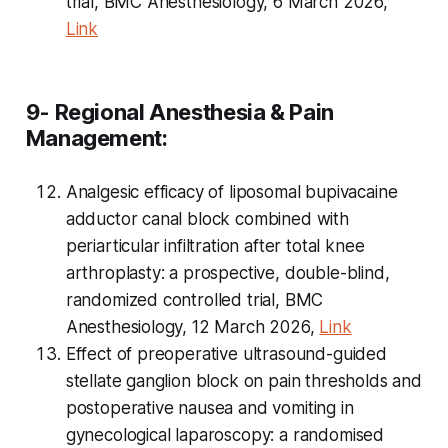
trial, BMC Anesthesiology, 6 March 2026,
Link
9- Regional Anesthesia & Pain
Management:
Analgesic efficacy of liposomal bupivacaine
adductor canal block combined with
periarticular infiltration after total knee
arthroplasty: a prospective, double-blind,
randomized controlled trial, BMC
Anesthesiology, 12 March 2026,
Link
Effect of preoperative ultrasound-guided
stellate ganglion block on pain thresholds and
postoperative nausea and vomiting in
gynecological laparoscopy: a randomised