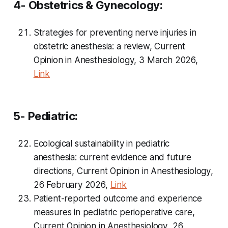
4- Obstetrics & Gynecology:
Strategies for preventing nerve injuries in
obstetric anesthesia: a review,
Current
Opinion in Anesthesiology
, 3 March 2026,
Link
5- Pediatric:
Ecological sustainability in pediatric
anesthesia: current evidence and future
directions,
Current Opinion in Anesthesiology
,
26 February 2026,
Link
Patient-reported outcome and experience
measures in pediatric perioperative care,
Current Opinion in Anesthesiology
, 26