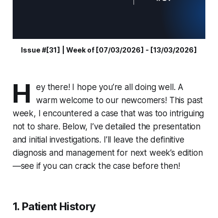
Issue #[31] | Week of [07/03/2026] - [13/03/2026]
H
ey there! I hope you’re all doing well. A
warm welcome to our newcomers! This past
week, I encountered a case that was too intriguing
not to share. Below, I’ve detailed the presentation
and initial investigations. I’ll leave the definitive
diagnosis and management for next week’s edition
—see if you can crack the case before then!
1. Patient History