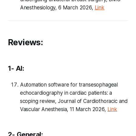
Anesthesiology, 6 March 2026,
Link
Reviews:
1- AI:
Automation software for transesophageal
echocardiography in cardiac patients: a
scoping review, Journal of Cardiothoracic and
Vascular Anesthesia, 11 March 2026,
Link
2- General: