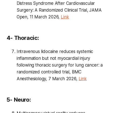
Distress Syndrome After Cardiovascular
Surgery: A Randomized Clinical Trial, JAMA
Open, 11 March 2026,
Link
4- Thoracic:
Intravenous lidocaine reduces systemic
inflammation but not myocardial injury
following thoracic surgery for lung cancer: a
randomized controlled trial, BMC
Anesthesiology, 7 March 2026,
Link
5- Neuro: