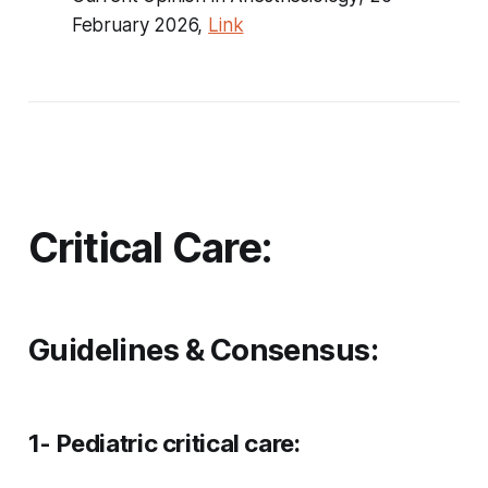
February 2026,
Link
Critical Care:
Guidelines & Consensus:
1- Pediatric critical care: