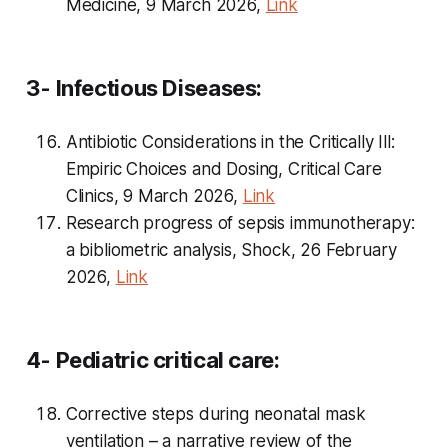
Medicine, 9 March 2026,
Link
3- Infectious Diseases:
Antibiotic Considerations in the Critically Ill:
Empiric Choices and Dosing, Critical Care
Clinics, 9 March 2026,
Link
Research progress of sepsis immunotherapy:
a bibliometric analysis, Shock, 26 February
2026,
Link
4- Pediatric critical care:
Corrective steps during neonatal mask
ventilation – a narrative review of the