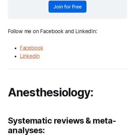
Join for Free
Follow me on Facebook and LinkedIn:
Facebook
Linkedin
Anesthesiology:
Systematic reviews & meta-
analyses: