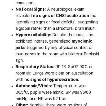
commands.
No Focal Signs:
A neurological exam
revealed
no signs of CNS localization
(no
lateralizing signs or focal deficits), suggesting
a global rather than a structural brain insult.
Hyperexcitability:
Despite the coma, she
exhibited intense, generalized
myoclonic
jerks
triggered by any physical contact or
loud noises in the room with bilateral Babinski
sign.
Respiratory Status:
RR 18, SpO2 90% on
room air. Lungs were clear on auscultation
with
no signs of hypersecretion
.
Autonomic/Vitals:
Temperature was
36.5°C, pupils were miotic, BP was 95/60
mmHg, and HR was 62 bpm.
Other:
Notably, there were no signs of