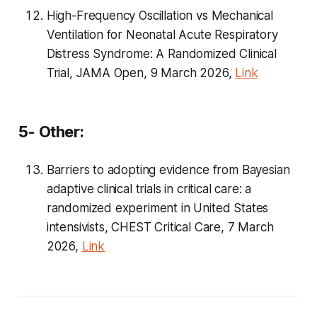
High-Frequency Oscillation vs Mechanical
Ventilation for Neonatal Acute Respiratory
Distress Syndrome: A Randomized Clinical
Trial, JAMA Open, 9 March 2026,
Link
5- Other:
Barriers to adopting evidence from Bayesian
adaptive clinical trials in critical care: a
randomized experiment in United States
intensivists, CHEST Critical Care, 7 March
2026,
Link