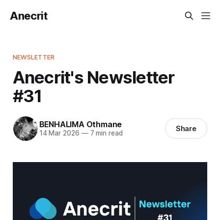
Anecrit
NEWSLETTER
Anecrit's Newsletter
#31
BENHALIMA Othmane
Share
14 Mar 2026
—
7 min read