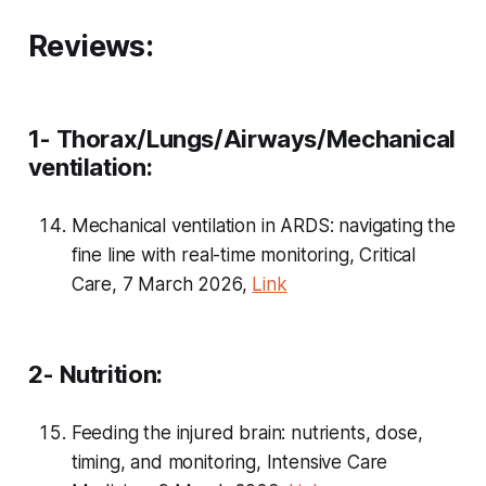
Reviews:
1- Thorax/Lungs/Airways/Mechanical
ventilation:
Mechanical ventilation in ARDS: navigating the
fine line with real-time monitoring, Critical
Care, 7 March 2026,
Link
2- Nutrition:
Feeding the injured brain: nutrients, dose,
timing, and monitoring, Intensive Care