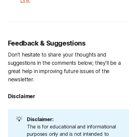
Link
Feedback & Suggestions
Don't hesitate to share your thoughts and
suggestions in the comments below; they'll be a
great help in improving future issues of the
newsletter.
Disclaimer
💡
Disclaimer:
The is for educational and informational
purposes only and is not intended to