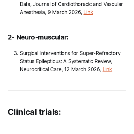
Data, Journal of Cardiothoracic and Vascular
Anesthesia, 9 March 2026,
Link
2- Neuro-muscular:
Surgical Interventions for Super-Refractory
Status Epilepticus: A Systematic Review,
Neurocritical Care, 12 March 2026,
Link
Clinical trials: