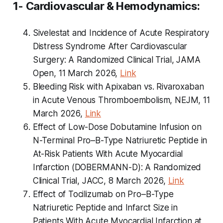
1- Cardiovascular & Hemodynamics:
Sivelestat and Incidence of Acute Respiratory
Distress Syndrome After Cardiovascular
Surgery: A Randomized Clinical Trial, JAMA
Open, 11 March 2026,
Link
Bleeding Risk with Apixaban vs. Rivaroxaban
in Acute Venous Thromboembolism, NEJM, 11
March 2026,
Link
Effect of Low-Dose Dobutamine Infusion on
N-Terminal Pro–B-Type Natriuretic Peptide in
At-Risk Patients With Acute Myocardial
Infarction (DOBERMANN-D): A Randomized
Clinical Trial, JACC, 8 March 2026,
Link
Effect of Tocilizumab on Pro–B-Type
Natriuretic Peptide and Infarct Size in
Patients With Acute Myocardial Infarction at