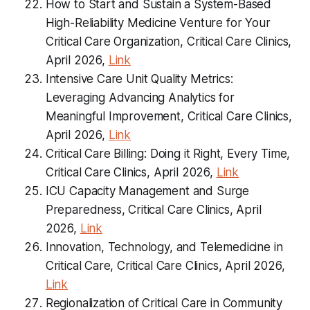
How to Start and Sustain a System-Based
High-Reliability Medicine Venture for Your
Critical Care Organization, Critical Care Clinics,
April 2026,
Link
Intensive Care Unit Quality Metrics:
Leveraging Advancing Analytics for
Meaningful Improvement, Critical Care Clinics,
April 2026,
Link
Critical Care Billing: Doing it Right, Every Time,
Critical Care Clinics, April 2026,
Link
ICU Capacity Management and Surge
Preparedness, Critical Care Clinics, April
2026,
Link
Innovation, Technology, and Telemedicine in
Critical Care, Critical Care Clinics, April 2026,
Link
Regionalization of Critical Care in Community