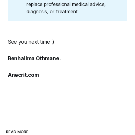
replace professional medical advice,
diagnosis, or treatment.
See you next time :)
Benhalima Othmane.
Anecrit.com
READ MORE