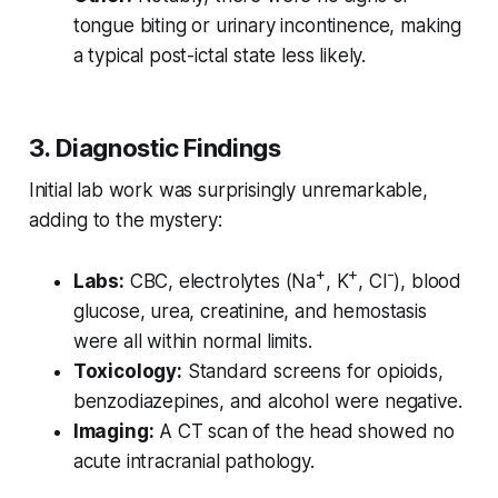
tongue biting or urinary incontinence, making
a typical post-ictal state less likely.
3. Diagnostic Findings
Initial lab work was surprisingly unremarkable,
adding to the mystery:
+
+
-
Labs:
CBC, electrolytes (Na
, K
, Cl
), blood
glucose, urea, creatinine, and hemostasis
were all within normal limits.
Toxicology:
Standard screens for opioids,
benzodiazepines, and alcohol were negative.
Imaging:
A CT scan of the head showed no
acute intracranial pathology.