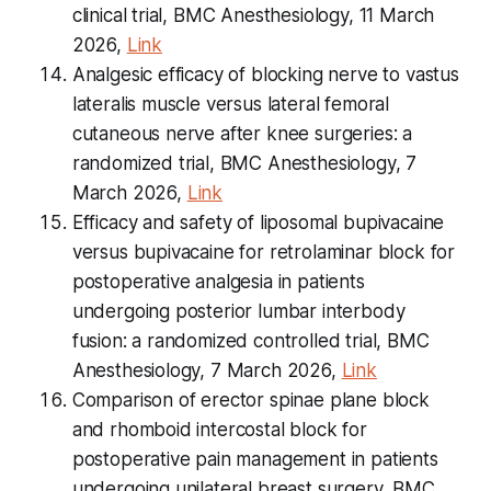
clinical trial, BMC Anesthesiology, 11 March
2026,
Link
Analgesic efficacy of blocking nerve to vastus
lateralis muscle versus lateral femoral
cutaneous nerve after knee surgeries: a
randomized trial, BMC Anesthesiology, 7
March 2026,
Link
Efficacy and safety of liposomal bupivacaine
versus bupivacaine for retrolaminar block for
postoperative analgesia in patients
undergoing posterior lumbar interbody
fusion: a randomized controlled trial, BMC
Anesthesiology, 7 March 2026,
Link
Comparison of erector spinae plane block
and rhomboid intercostal block for
postoperative pain management in patients
undergoing unilateral breast surgery, BMC