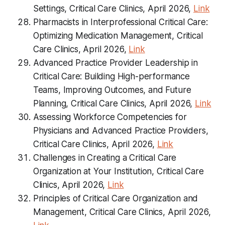
Settings, Critical Care Clinics, April 2026,
Link
Pharmacists in Interprofessional Critical Care:
Optimizing Medication Management, Critical
Care Clinics, April 2026,
Link
Advanced Practice Provider Leadership in
Critical Care: Building High-performance
Teams, Improving Outcomes, and Future
Planning, Critical Care Clinics, April 2026,
Link
Assessing Workforce Competencies for
Physicians and Advanced Practice Providers,
Critical Care Clinics, April 2026,
Link
Challenges in Creating a Critical Care
Organization at Your Institution, Critical Care
Clinics, April 2026,
Link
Principles of Critical Care Organization and
Management, Critical Care Clinics, April 2026,