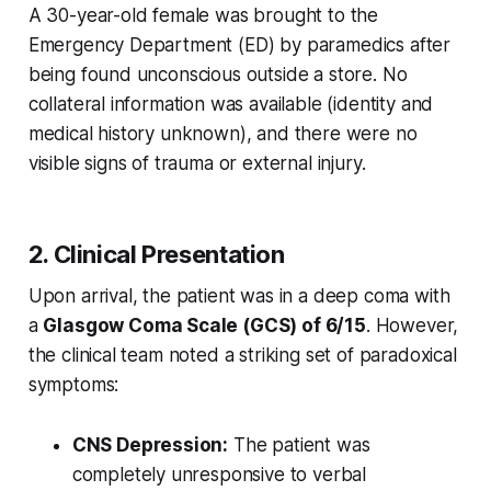
A 30-year-old female was brought to the
Emergency Department (ED) by paramedics after
being found unconscious outside a store. No
collateral information was available (identity and
medical history unknown), and there were no
visible signs of trauma or external injury.
2. Clinical Presentation
Upon arrival, the patient was in a deep coma with
a
Glasgow Coma Scale (GCS) of 6/15
. However,
the clinical team noted a striking set of paradoxical
symptoms:
CNS Depression:
The patient was
completely unresponsive to verbal