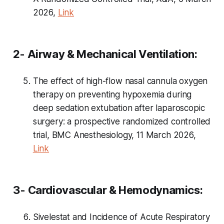
2026,
Link
2- Airway & Mechanical Ventilation:
The effect of high-flow nasal cannula oxygen
therapy on preventing hypoxemia during
deep sedation extubation after laparoscopic
surgery: a prospective randomized controlled
trial, BMC Anesthesiology, 11 March 2026,
Link
3- Cardiovascular & Hemodynamics:
Sivelestat and Incidence of Acute Respiratory