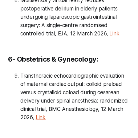
Multisensory virtual reality reduces
postoperative delirium in elderly patients
undergoing laparoscopic gastrointestinal
surgery: A single-centre randomised
controlled trial, EJA, 12 March 2026,
Link
6- Obstetrics & Gynecology:
Transthoracic echocardiographic evaluation
of maternal cardiac output: colloid preload
versus crystalloid coload during cesarean
delivery under spinal anesthesia: randomized
clinical trial, BMC Anesthesiology, 12 March
2026,
Link