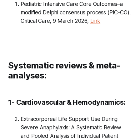
Pediatric Intensive Care Core Outcomes–a
modified Delphi consensus process (PIC-CO),
Critical Care, 9 March 2026,
Link
Systematic reviews & meta-
analyses:
1- Cardiovascular & Hemodynamics:
Extracorporeal Life Support Use During
Severe Anaphylaxis: A Systematic Review
and Pooled Analysis of Individual Patient